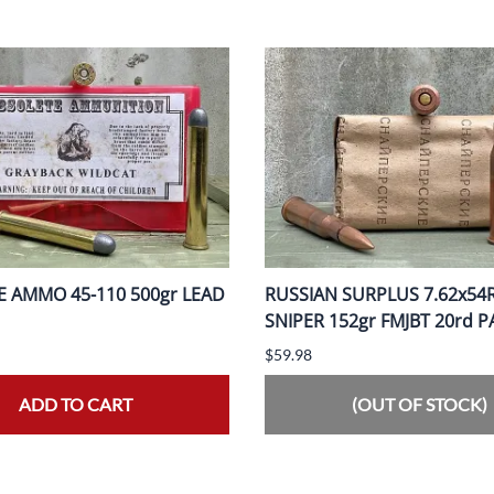
 AMMO 45-110 500gr LEAD
RUSSIAN SURPLUS 7.62x54
SNIPER 152gr FMJBT 20rd 
$59.98
ADD TO CART
(OUT OF STOCK)