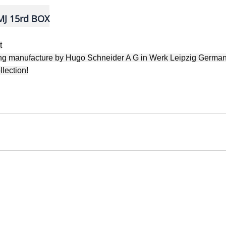
J 15rd BOX
t
ting manufacture by Hugo Schneider A G
in Werk Leipzig German
llection!