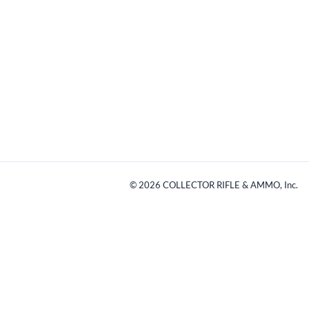
©
2026
COLLECTOR RIFLE & AMMO, Inc.