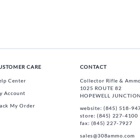
USTOMER CARE
CONTACT
elp Center
Collector Rifle & Amm
1025 ROUTE 82
y Account
HOPEWELL JUNCTION
rack My Order
website: (845) 518-94
store: (845) 227-4100
fax: (845) 227-7927
sales@308ammo.com