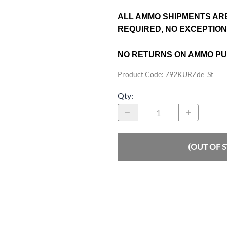
ALL AMMO SHIPMENTS AR
REQUIRED, NO EXCEPTIO
NO RETURNS ON AMMO P
Product Code
:
792KURZde_St
Qty
:
(OUT OF 