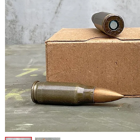
COLLECTIBLE AMMO
SHOTGUNS
MAGAZINES
SHOTGUN AMMO