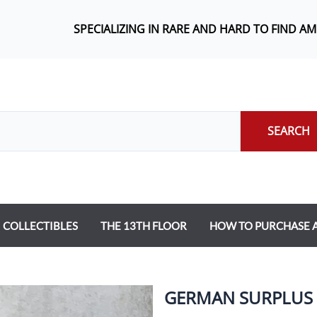
SPECIALIZING IN RARE AND HARD TO FIND A
SEARCH
COLLECTIBLES
THE 13TH FLOOR
HOW TO PURCHASE
GERMAN SURPLUS 7