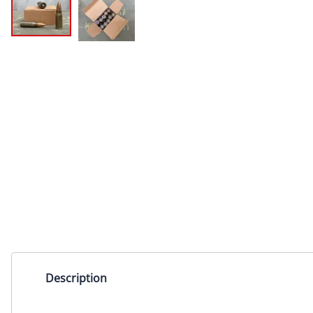
Description