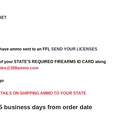
KET
have ammo sent to an FFL
SEND YOUR LICENSES
opy of your STATE'S REQUIRED FIREARMS ID CARD along
ales@308ammo.com
ago
TAILS ON SHIPPING AMMO TO YOUR STATE
5 business days from order date