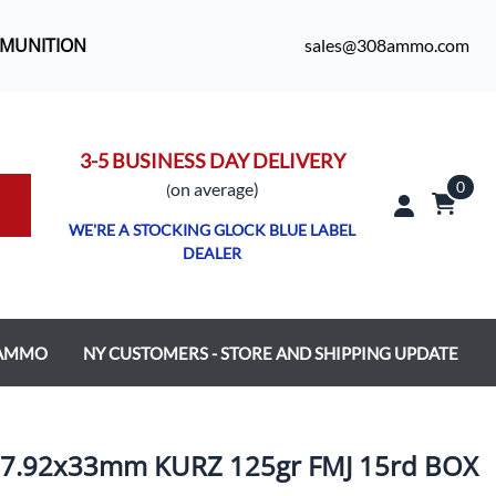
MMUNITION
sales@308ammo.com
3-5 BUSINESS DAY DELIVERY
0
o
n average)
(
WE'RE A STOCKING GLOCK BLUE LABEL
DEALER
 AMMO
NY CUSTOMERS - STORE AND SHIPPING UPDATE
.92x33mm KURZ 125gr FMJ 15rd BOX