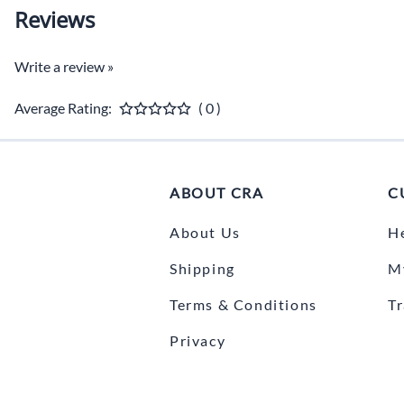
Reviews
Write a review »
Average Rating:
( 0 )
ABOUT CRA
C
About Us
H
Shipping
M
Terms & Conditions
T
Privacy