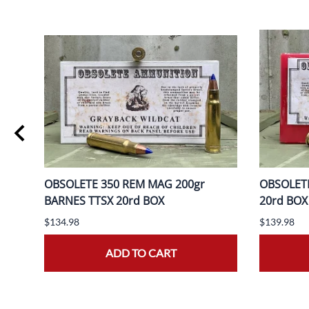
OBSOLETE 350 REM MAG 200gr
OBSOLETE
BOX
BARNES TTSX 20rd BOX
20rd BOX
$134.98
$139.98
ADD TO CART