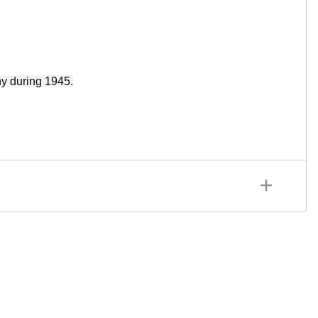
y during 1945.