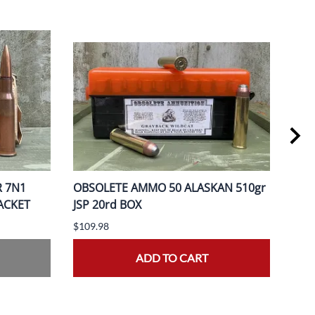
R 7N1
OBSOLETE AMMO 50 ALASKAN 510gr
OBS
PACKET
JSP 20rd BOX
370
$109.98
$149
ADD TO CART