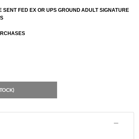
E SENT FED EX OR UPS GROUND ADULT SIGNATURE
NS
URCHASES
STOCK)