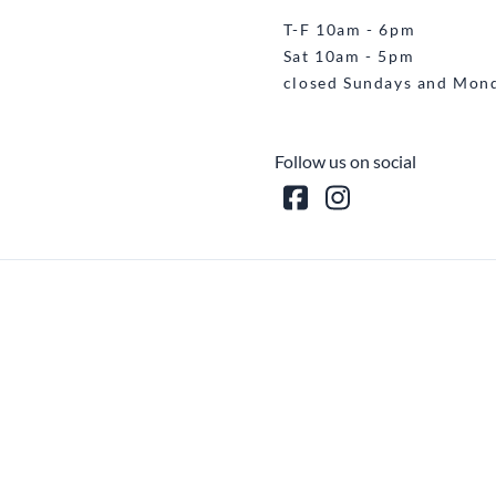
T-F 10am - 6pm
Sat 10am - 5pm
closed Sundays and Mon
Follow us on social