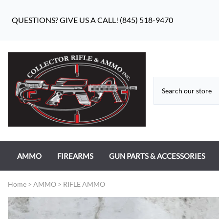
QUESTIONS? GIVE US A CALL! (845) 518-9470
AMMO
FIREARMS
GUN PARTS & ACCESSORIES
RIFLE AMMO
ANTIQUE FIREARMS
MILITARY GUN PARTS
Home
>
AMMO
>
RIFLE AMMO
PISTOL AMMO
HANDGUNS
BEAR FLAG DEFENSE BF-10
RIMFIRE AMMO
RIFLES
APPAREL