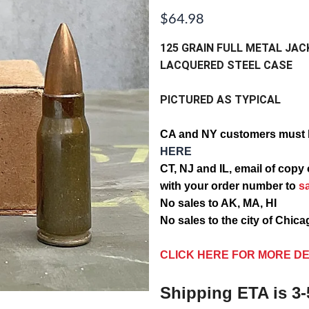
$64.98
125 GRAIN FULL METAL JAC
LACQUERED STEEL CASE
PICTURED AS TYPICAL
CA and NY customers must 
HERE
CT, NJ and IL, email of c
with your order number to
s
No sales to AK, MA, HI
No sales to the city of Chic
CLICK HERE FOR MORE DE
Shipping ETA is 3-