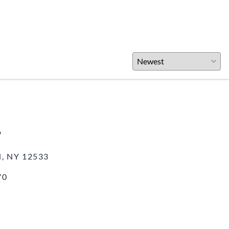
o
, NY 12533
70