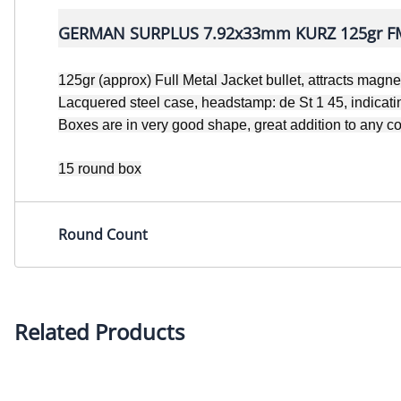
GERMAN SURPLUS 7.92x33mm KURZ 125gr FM
125gr (approx) Full Metal Jacket bullet, attracts magne
Lacquered steel case, headstamp: de St 1 45, indica
Boxes are in very good shape, great addition to any co
15 round box
Round Count
Related Products