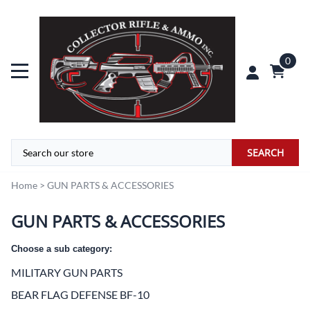
0
SEARCH
Home
>
GUN PARTS & ACCESSORIES
GUN PARTS & ACCESSORIES
Choose a sub category:
MILITARY GUN PARTS
BEAR FLAG DEFENSE BF-10