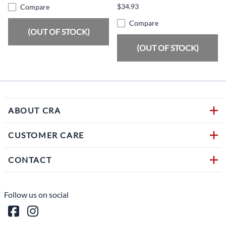
$34.93
Compare
Compare
(OUT OF STOCK)
(OUT OF STOCK)
ABOUT CRA
CUSTOMER CARE
CONTACT
Follow us on social