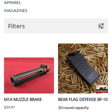
APPAREL
MAGAZINES
Filters
M1A MUZZLE BRAKE
BEAR FLAG DEFENSE BF-10
$39.97
10 round capacity