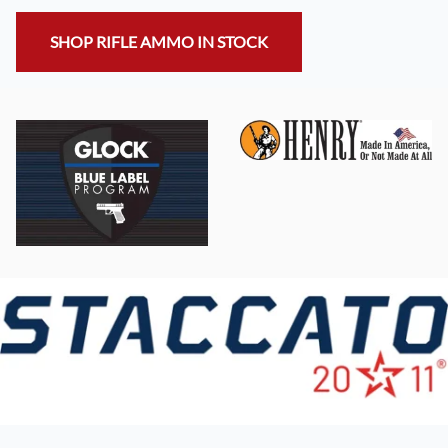
SHOP RIFLE AMMO IN STOCK