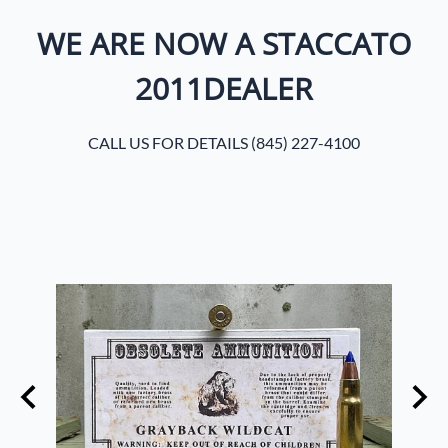
WE ARE NOW A STACCATO
2011DEALER
CALL US FOR DETAILS (845) 227-4100