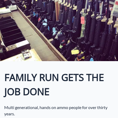
FAMILY RUN GETS THE
JOB DONE
Multi generational, hands on ammo people for over thirty
years.