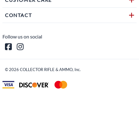
CONTACT
Follow us on social
©
2026
COLLECTOR RIFLE & AMMO, Inc.