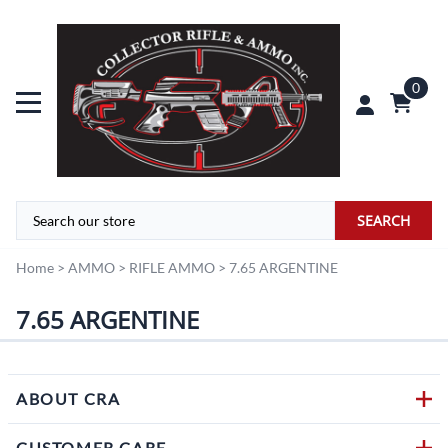
0
SEARCH
Home
>
AMMO
>
RIFLE AMMO
>
7.65 ARGENTINE
7.65 ARGENTINE
ABOUT CRA
CUSTOMER CARE