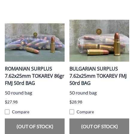
ROMANIAN SURPLUS
BULGARIAN SURPLUS
7.62x25mm TOKAREV 86gr
7.62x25mm TOKAREV FMJ
FMJ 50rd BAG
50rd BAG
50 round bag
50 round bag
$27.98
$28.98
Compare
Compare
(OUT OF STOCK)
(OUT OF STOCK)