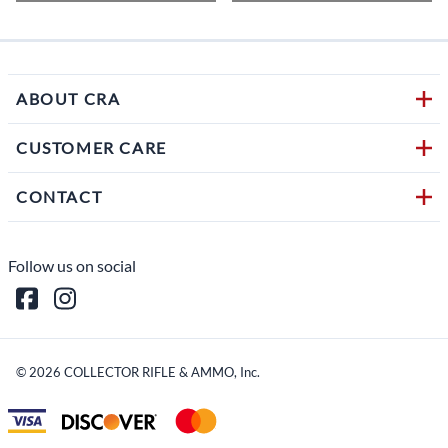
ABOUT CRA
CUSTOMER CARE
CONTACT
Follow us on social
©
2026
COLLECTOR RIFLE & AMMO, Inc.