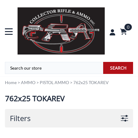
0
SEARCH
Home
>
AMMO
>
PISTOL AMMO
>
762x25 TOKAREV
762x25 TOKAREV
Filters