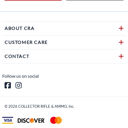
ABOUT CRA
CUSTOMER CARE
CONTACT
Follow us on social
©
2026
COLLECTOR RIFLE & AMMO, Inc.