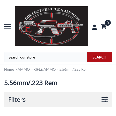
0
SEARCH
Home
>
AMMO
>
RIFLE AMMO
>
5.56mm/.223 Rem
5.56mm/.223 Rem
Filters