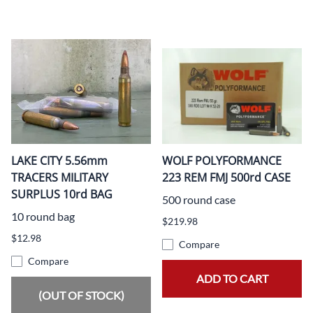
LAKE CITY 5.56mm
WOLF POLYFORMANCE
TRACERS MILITARY
223 REM FMJ 500rd CASE
SURPLUS 10rd BAG
500 round case
10 round bag
$219.98
$12.98
Compare
Compare
ADD TO CART
(OUT OF STOCK)