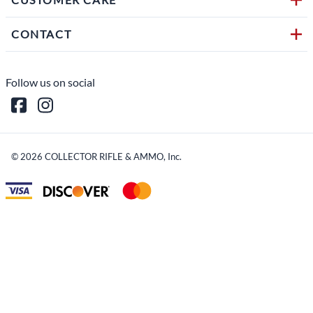
CONTACT
Follow us on social
©
2026
COLLECTOR RIFLE & AMMO, Inc.