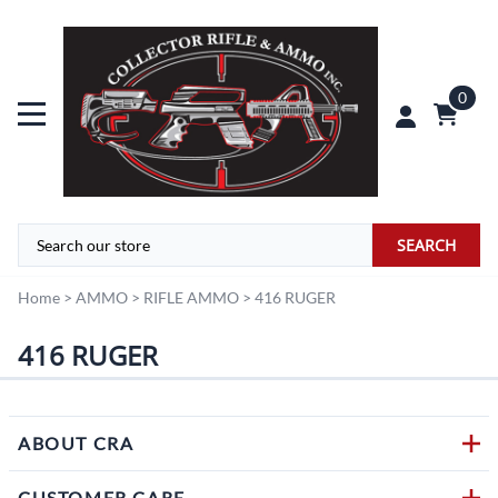
0
SEARCH
Home
>
AMMO
>
RIFLE AMMO
>
416 RUGER
416 RUGER
ABOUT CRA
CUSTOMER CARE