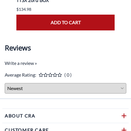
TTSX 20rd BOX
BOX
$134.98
$139.
ADD TO CART
Reviews
Write a review »
Average Rating:
( 0 )
ABOUT CRA
CUSTOMER CARE