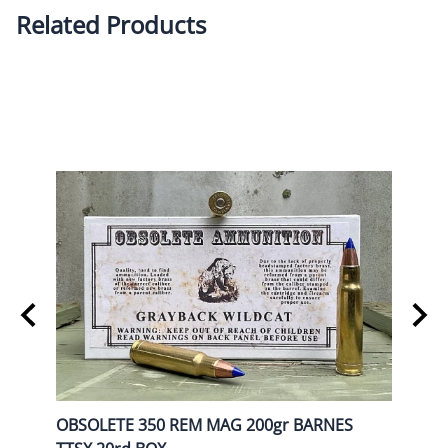
Related Products
OBSOLETE 350 REM MAG 200gr BARNES
OBSO