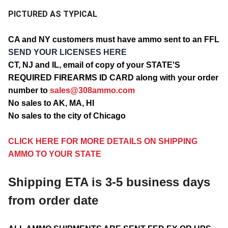
PICTURED AS TYPICAL
CA and NY customers must have ammo sent to an FFL
SEND YOUR LICENSES HERE
CT, NJ and IL, email of copy of your STATE'S
REQUIRED FIREARMS ID CARD along with your order
number to
sales@308ammo.com
No sales to AK, MA, HI
No sales to the city of Chicago
CLICK HERE FOR MORE DETAILS ON SHIPPING
AMMO TO YOUR STATE
Shipping ETA is 3-5 business days
from order date