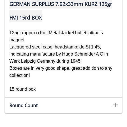
GERMAN SURPLUS 7.92x33mm KURZ 125gr
FMJ 15rd BOX
125gr (approx) Full Metal Jacket bullet, attracts
magnet
Lacquered steel case, headstamp: de St 1 45,
indicating manufacture by Hugo Schneider A G
in
Werk Leipzig Germany during 1945.
Boxes are in very good shape, great addition to any
collection!
15 round box
Round Count