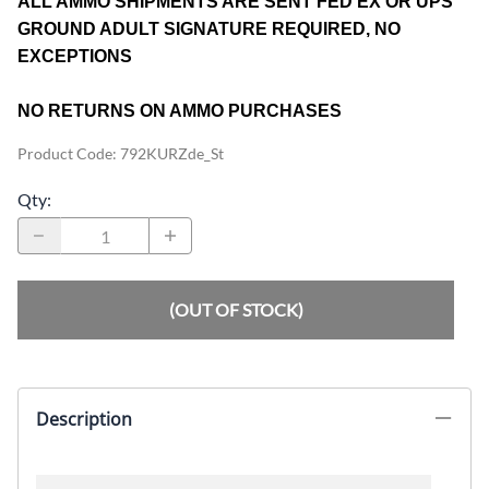
ALL AMMO SHIPMENTS ARE SENT FED EX OR UPS
GROUND ADULT SIGNATURE REQUIRED, NO
EXCEPTIONS
NO RETURNS ON AMMO PURCHASES
Product Code
:
792KURZde_St
Qty
:
(OUT OF STOCK)
Description