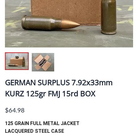
GERMAN SURPLUS 7.92x33mm
KURZ 125gr FMJ 15rd BOX
$64.98
125 GRAIN FULL METAL JACKET
LACQUERED STEEL CASE