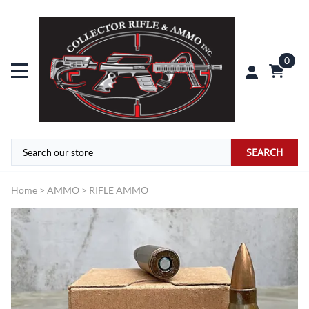
0
SEARCH
Home
>
AMMO
>
RIFLE AMMO