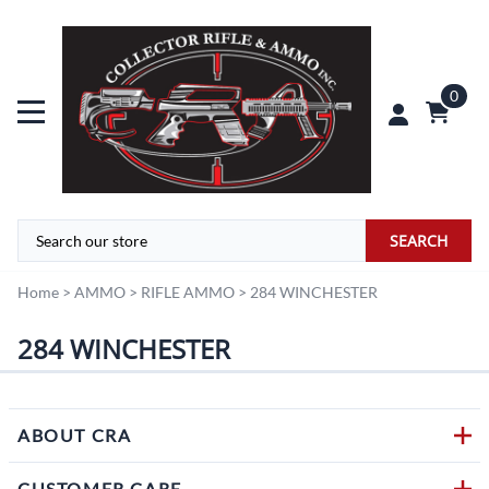
0
SEARCH
Home
>
AMMO
>
RIFLE AMMO
>
284 WINCHESTER
284 WINCHESTER
ABOUT CRA
CUSTOMER CARE