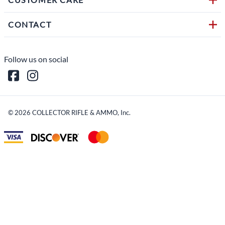
CONTACT
Follow us on social
©
2026
COLLECTOR RIFLE & AMMO, Inc.