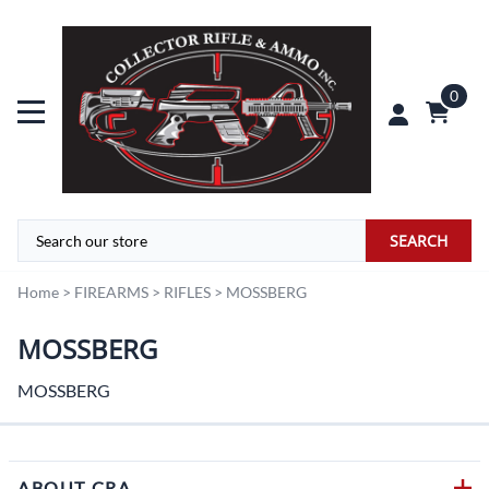
0
SEARCH
Home
>
FIREARMS
>
RIFLES
>
MOSSBERG
MOSSBERG
MOSSBERG
ABOUT CRA