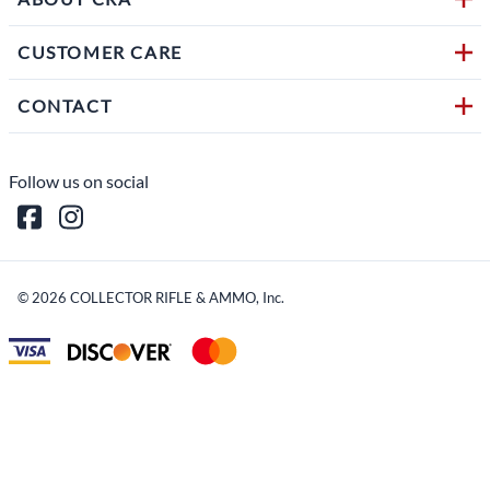
CUSTOMER CARE
CONTACT
Follow us on social
©
2026
COLLECTOR RIFLE & AMMO, Inc.