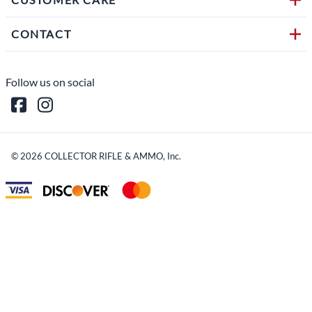
CONTACT
Follow us on social
©
2026
COLLECTOR RIFLE & AMMO, Inc.