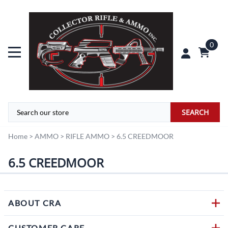
0
SEARCH
Home
>
AMMO
>
RIFLE AMMO
>
6.5 CREEDMOOR
6.5 CREEDMOOR
ABOUT CRA
CUSTOMER CARE