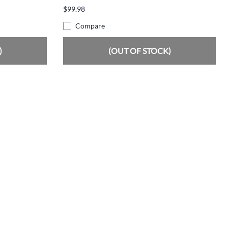
$99.98
Compare
)
(OUT OF STOCK)