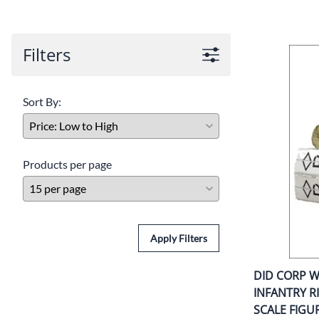
COLLECTIBLE AMMO
SHOTGUNS
MAGAZINES
Filters
SHOTGUN AMMO
Sort By:
Products per page
Apply Filters
DID CORP 
INFANTRY R
SCALE FIGU