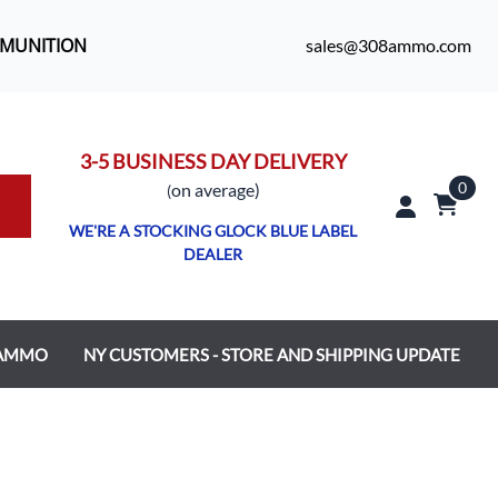
MMUNITION
sales@308ammo.com
3-5 BUSINESS DAY DELIVERY
0
o
n average)
(
WE'RE A STOCKING GLOCK BLUE LABEL
DEALER
 AMMO
NY CUSTOMERS - STORE AND SHIPPING UPDATE