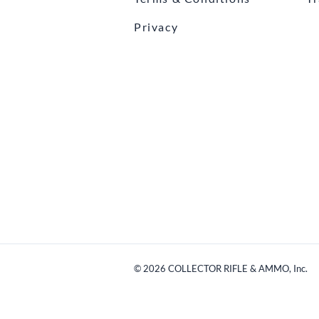
Privacy
©
2026
COLLECTOR RIFLE & AMMO, Inc.