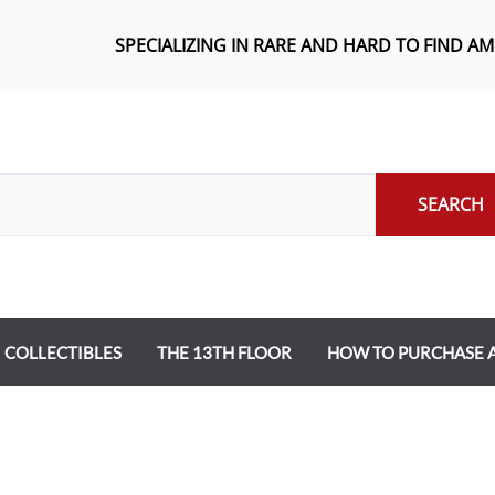
SPECIALIZING IN RARE AND HARD TO FIND A
SEARCH
COLLECTIBLES
THE 13TH FLOOR
HOW TO PURCHASE