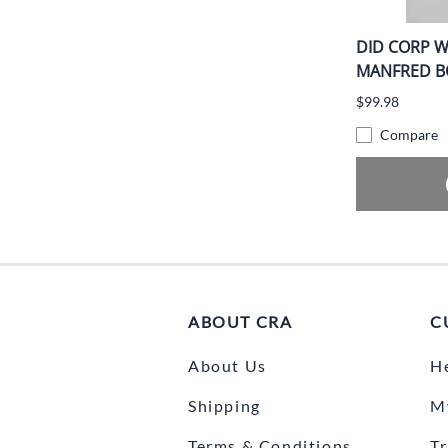
DID CORP W
MANFRED BO
$99.98
Compare
ABOUT CRA
C
About Us
H
Shipping
M
Terms & Conditions
T