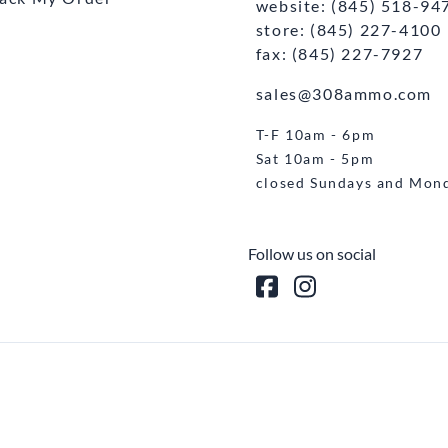
website: (845) 518-94
store: (845) 227-4100
fax: (845) 227-7927
sales@308ammo.com
T-F 10am - 6pm
Sat 10am - 5pm
closed Sundays and Mon
Follow us on social