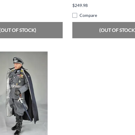
$249.98
Compare
(OUT OF STOCK)
(OUT OF STOCK