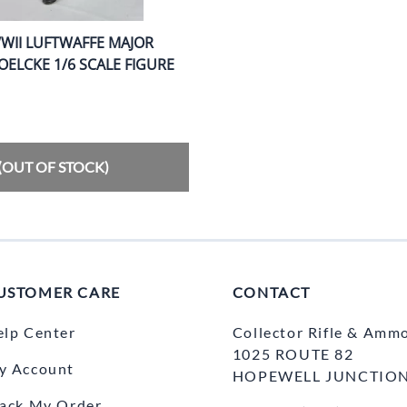
WII LUFTWAFFE MAJOR
ELCKE 1/6 SCALE FIGURE
(OUT OF STOCK)
USTOMER CARE
CONTACT
elp Center
Collector Rifle & Amm
1025 ROUTE 82
y Account
HOPEWELL JUNCTION
rack My Order