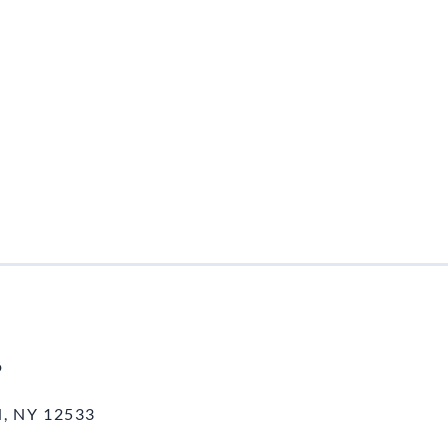
o
, NY 12533