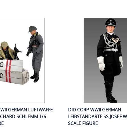
WWII GERMAN LUFTWAFFE
DID CORP WWII GERMAN
ICHARD SCHLEMM 1/6
LEIBSTANDARTE SS JOSEF 
RE
SCALE FIGURE