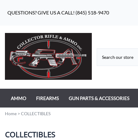
QUESTIONS? GIVE US A CALL! (845) 518-9470
AMMO
FIREARMS
GUN PARTS & ACCESSORIES
RIFLE AMMO
ANTIQUE FIREARMS
MILITARY GUN PARTS
Home
>
COLLECTIBLES
PISTOL AMMO
HANDGUNS
BEAR FLAG DEFENSE BF-10
COLLECTIBLES
RIMFIRE AMMO
RIFLES
APPAREL