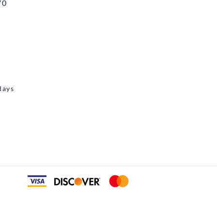
70
days