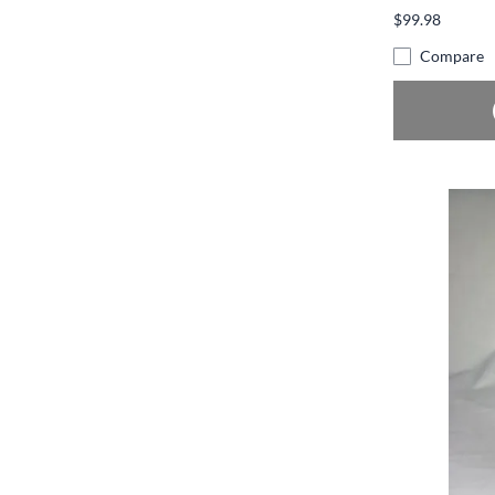
$99.98
Compare