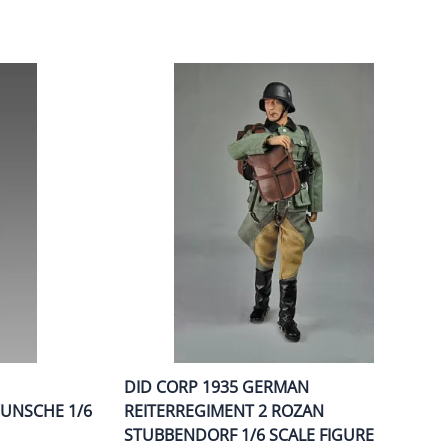
DID CORP 1935 GERMAN
WUNSCHE 1/6
REITERREGIMENT 2 ROZAN
STUBBENDORF 1/6 SCALE FIGURE