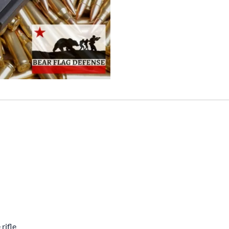
rifle