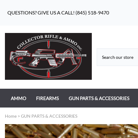
QUESTIONS? GIVE US A CALL! (845) 518-9470
AMMO
FIREARMS
GUN PARTS & ACCESSORIES
RIFLE AMMO
ANTIQUE FIREARMS
MILITARY GUN PARTS
Home
>
GUN PARTS & ACCESSORIES
PISTOL AMMO
HANDGUNS
BEAR FLAG DEFENSE BF-10
RIMFIRE AMMO
RIFLES
APPAREL