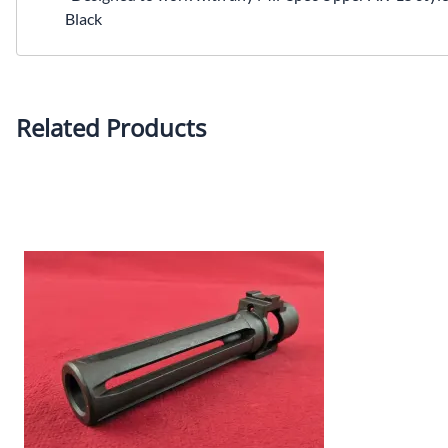
Black
Related Products