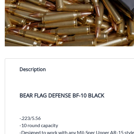
Description
BEAR FLAG DEFENSE BF-10 BLACK
-.223/5.56
-10 round capacity
-Designed to work with any Mil-Spec Upper AR-15 style 