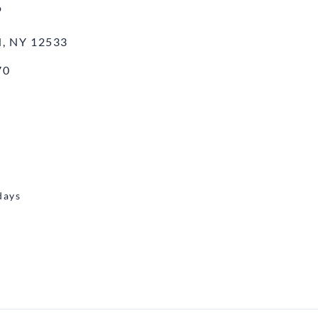
o
, NY 12533
70
days