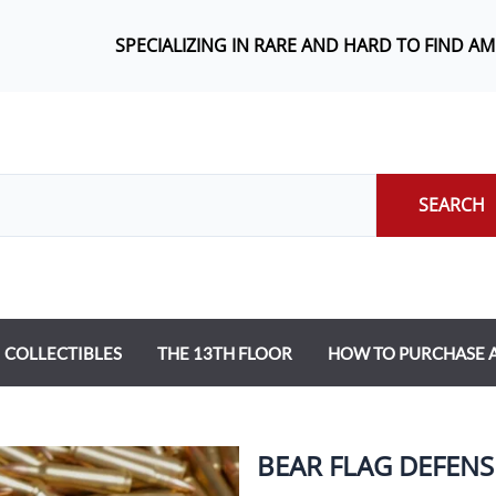
SPECIALIZING IN RARE AND HARD TO FIND A
SEARCH
COLLECTIBLES
THE 13TH FLOOR
HOW TO PURCHASE
BEAR FLAG DEFENS