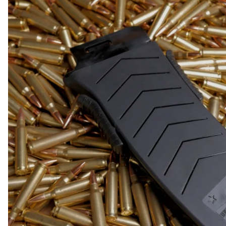
COLLECTIBLE AMMO
SHOTGUNS
MAGAZINES
SHOTGUN AMMO