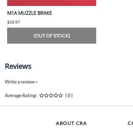
M1A MUZZLE BRAKE
$39.97
(OUT OF STOCK)
Reviews
Write a review »
Average Rating:
( 0 )
ABOUT CRA
C