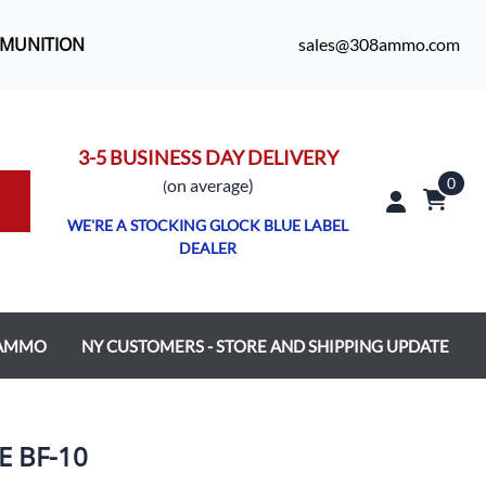
MMUNITION
sales@308ammo.com
3-5 BUSINESS DAY DELIVERY
0
o
n average)
(
WE'RE A STOCKING GLOCK BLUE LABEL
DEALER
 AMMO
NY CUSTOMERS - STORE AND SHIPPING UPDATE
E BF-10