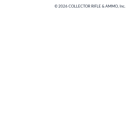
©
2026
COLLECTOR RIFLE & AMMO, Inc.