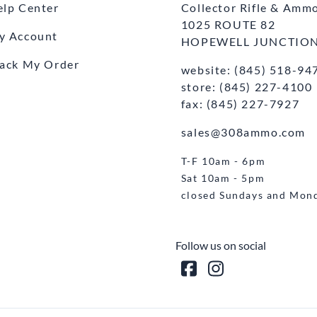
elp Center
Collector Rifle & Amm
1025 ROUTE 82
y Account
HOPEWELL JUNCTION
rack My Order
website: (845) 518-94
store: (845) 227-4100
fax: (845) 227-7927
sales@308ammo.com
T-F 10am - 6pm
Sat 10am - 5pm
closed Sundays and Mon
Follow us on social