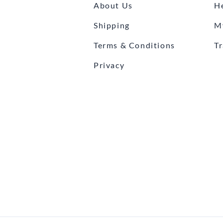
About Us
H
Shipping
M
Terms & Conditions
T
Privacy