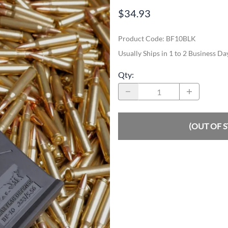
$34.93
Product Code
:
BF10BLK
Usually Ships in 1 to 2 Business Da
Qty
:
(OUT OF 