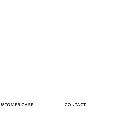
USTOMER CARE
CONTACT