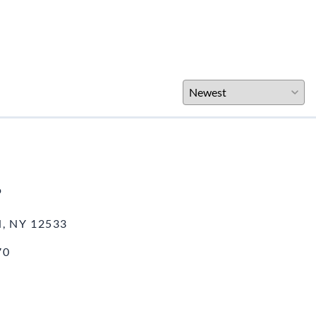
o
, NY 12533
70