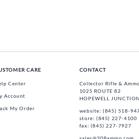
USTOMER CARE
CONTACT
elp Center
Collector Rifle & Amm
1025 ROUTE 82
y Account
HOPEWELL JUNCTION
rack My Order
website: (845) 518-94
store: (845) 227-4100
fax: (845) 227-7927
sales@308ammo.com