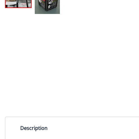
Description