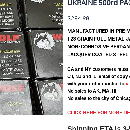
UKRAINE 500rd PA
$294.98
MANUFACTURED IN PRE-
123 GRAIN FULL METAL 
NON-CORROSIVE BERDAN
LACQUER COATED STEEL
CA and NY customers must 
CT, NJ and IL, email of c
with your order number to
s
No sales to AK, MA, HI
No sales to the city of Chic
CLICK HERE FOR MORE DE
Shipping ETA is 3-