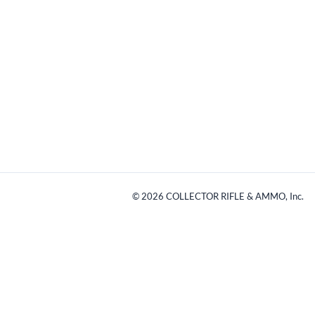
©
2026
COLLECTOR RIFLE & AMMO, Inc.