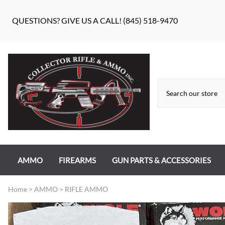
QUESTIONS? GIVE US A CALL! (845) 518-9470
AMMO
FIREARMS
GUN PARTS & ACCESSORIES
RIFLE AMMO
ANTIQUE FIREARMS
MILITARY GUN PARTS
Home
>
AMMO
>
RIFLE AMMO
PISTOL AMMO
HANDGUNS
BEAR FLAG DEFENSE BF-10
RIMFIRE AMMO
RIFLES
APPAREL