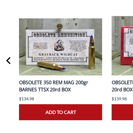
ER
OBSOLETE 350 REM MAG 200gr
OBSOLETE
BARNES TTSX 20rd BOX
20rd BOX
$134.98
$139.98
ADD TO CART