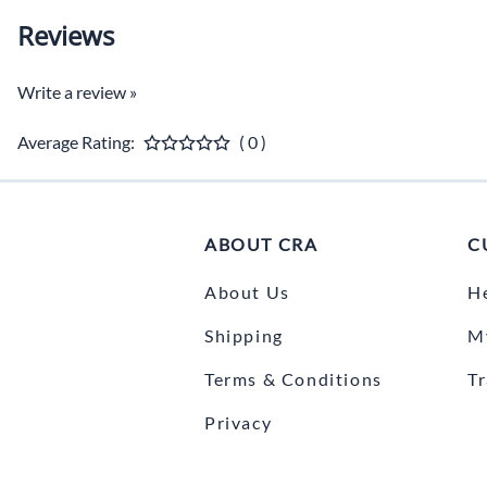
Reviews
Write a review »
Average Rating:
( 0 )
ABOUT CRA
C
About Us
H
Shipping
M
Terms & Conditions
T
Privacy