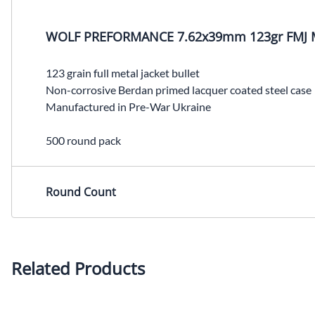
WOLF PREFORMANCE 7.62x39mm 123gr FMJ 
123 grain full metal jacket bullet
Non-corrosive Berdan primed lacquer coated steel case
Manufactured in Pre-War Ukraine
500 round pack
Round Count
Related Products