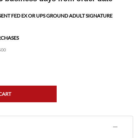
SENT FED EX OR UPS GROUND ADULT SIGNATURE
RCHASES
500
CART