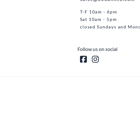
T-F 10am - 6pm
Sat 10am - 5pm
closed Sundays and Mon
Follow us on social