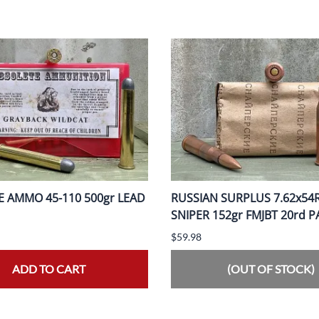
 AMMO 45-110 500gr LEAD
RUSSIAN SURPLUS 7.62x54
SNIPER 152gr FMJBT 20rd 
$59.98
ADD TO CART
(OUT OF STOCK)