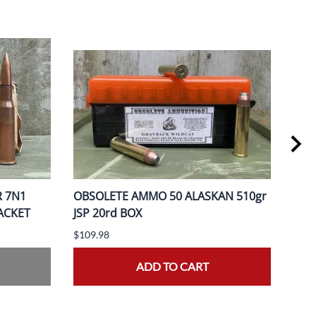
R 7N1
OBSOLETE AMMO 50 ALASKAN 510gr
OBS
PACKET
JSP 20rd BOX
370
$109.98
$149
ADD TO CART