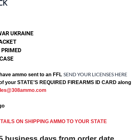
CK
WAR UKRAINE
JACKET
 PRIMED
 CASE
SEND YOUR LICENSES HERE
have ammo sent to an FFL
opy of your STATE'S REQUIRED FIREARMS ID CARD along
ales@308ammo.com
ago
TAILS ON SHIPPING AMMO TO YOUR STATE
5 business days from order date