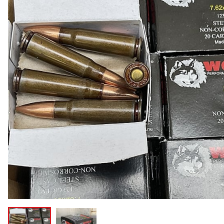
COLLECTIBLE AMMO
SHOTGUNS
MAGAZINES
SHOTGUN AMMO