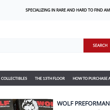
SPECIALIZING IN RARE AND HARD TO FIND A
SEARCH
COLLECTIBLES
THE 13TH FLOOR
HOW TO PURCHASE
WOLF PREFORMANC