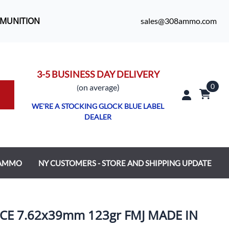
MMUNITION
sales@308ammo.com
3-5 BUSINESS DAY DELIVERY
0
o
n average)
(
WE'RE A STOCKING GLOCK BLUE LABEL
DEALER
 AMMO
NY CUSTOMERS - STORE AND SHIPPING UPDATE
E 7.62x39mm 123gr FMJ MADE IN