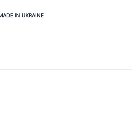
MADE IN UKRAINE