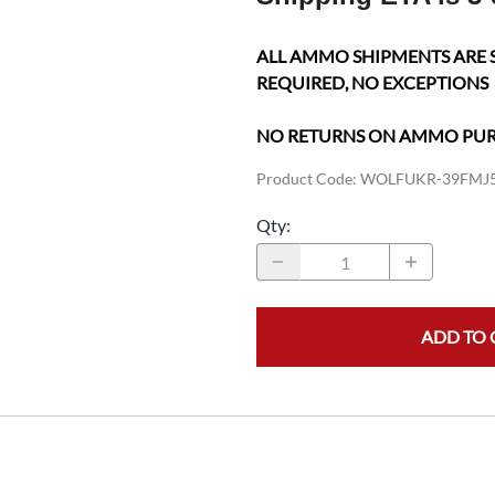
ALL AMMO SHIPMENTS ARE 
REQUIRED, NO EXCEPTIONS
NO RETURNS ON AMMO PU
Product Code
:
WOLFUKR-39FMJ
Qty
:
ADD TO 