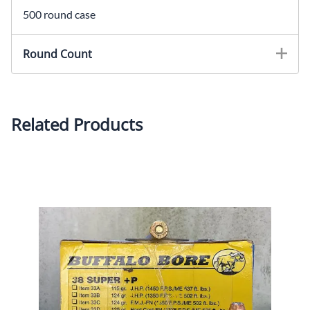
500 round case
Round Count
Related Products