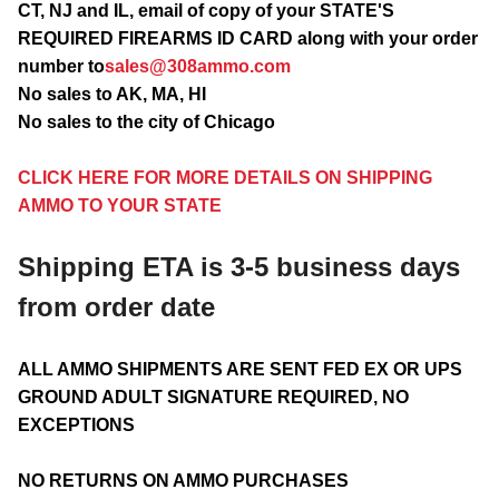
CT, NJ and IL, email of copy of your STATE'S
REQUIRED FIREARMS ID CARD along with your order
number to
sales@308ammo.com
No sales to AK, MA, HI
No sales to the city of Chicago
CLICK HERE FOR MORE DETAILS ON SHIPPING
AMMO TO YOUR STATE
Shipping ETA is 3-5 business days
from order date
ALL AMMO SHIPMENTS ARE SENT FED EX OR UPS
GROUND ADULT SIGNATURE REQUIRED, NO
EXCEPTIONS
NO RETURNS ON AMMO PURCHASES