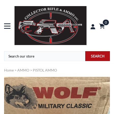
0
SEARCH
Home
>
AMMO
>
PISTOL AMMO