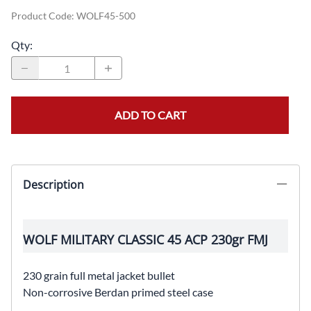
Product Code
:
WOLF45-500
Qty
:
ADD TO CART
Description
WOLF MILITARY CLASSIC 45 ACP 230gr FMJ
230 grain full metal jacket bullet
Non-corrosive Berdan primed steel case