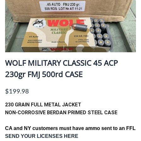
WOLF MILITARY CLASSIC 45 ACP
230gr FMJ 500rd CASE
$199.98
230 GRAIN FULL METAL JACKET
NON-CORROSIVE BERDAN PRIMED STEEL CASE
CA and NY customers must have ammo sent to an FFL
SEND YOUR LICENSES HERE