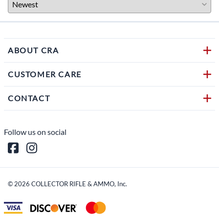
ABOUT CRA
CUSTOMER CARE
CONTACT
Follow us on social
©
2026
COLLECTOR RIFLE & AMMO, Inc.