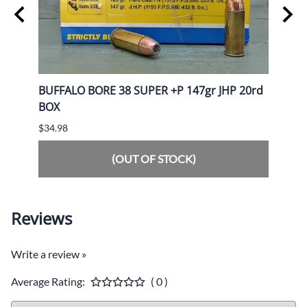
AREV
BUFFALO BORE 38 SUPER +P 147gr JHP 20rd
BANN
BOX
50rd
$34.98
$59.9
(OUT OF STOCK)
Reviews
Write a review »
Average Rating:
( 0 )