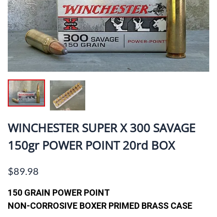
WINCHESTER SUPER X 300 SAVAGE
150gr POWER POINT 20rd BOX
$89.98
150 GRAIN POWER POINT
NON-CORROSIVE BOXER PRIMED BRASS CASE