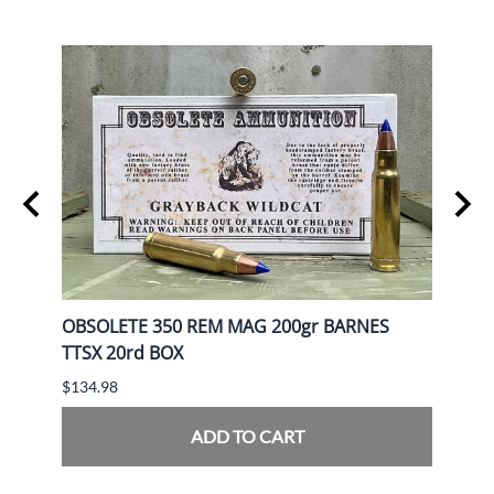
gr FP
OBSOLETE 350 REM MAG 200gr BARNES
OBSO
TTSX 20rd BOX
BOX
$134.98
$139.
ADD TO CART