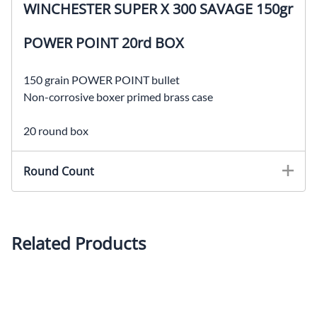
WINCHESTER SUPER X 300 SAVAGE 150gr
POWER POINT 20rd BOX
150 grain POWER POINT bullet
Non-corrosive boxer primed brass case
20 round box
Round Count
Related Products