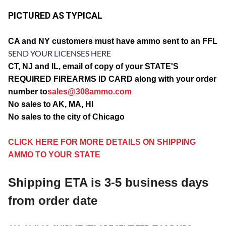
PICTURED AS TYPICAL
CA and NY customers must have ammo sent to an FFL
SEND YOUR LICENSES HERE
CT, NJ and IL, email of copy of your STATE'S
REQUIRED FIREARMS ID CARD along with your order
number to
sales@308ammo.com
No sales to AK, MA, HI
No sales to the city of Chicago
CLICK HERE FOR MORE DETAILS ON SHIPPING
AMMO TO YOUR STATE
Shipping ETA is 3-5 business days
from order date