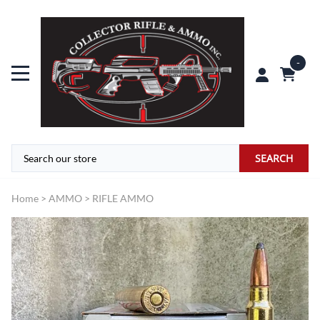
0
SEARCH
Home
>
AMMO
>
RIFLE AMMO