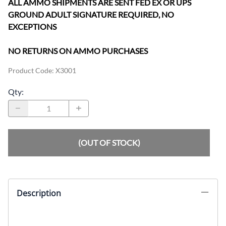
ALL AMMO SHIPMENTS ARE SENT FED EX OR UPS
GROUND ADULT SIGNATURE REQUIRED, NO
EXCEPTIONS
NO RETURNS ON AMMO PURCHASES
Product Code
:
X3001
Qty
:
(OUT OF STOCK)
Description