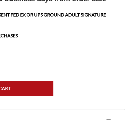
SENT FED EX OR UPS GROUND ADULT SIGNATURE
RCHASES
CART