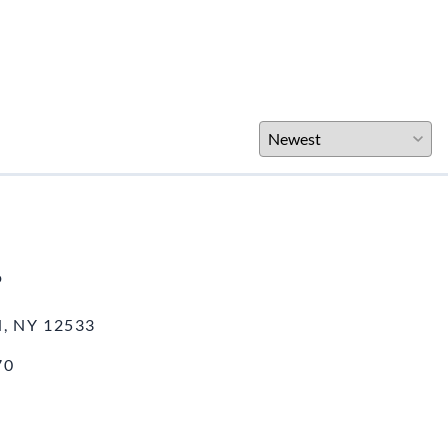
o
, NY 12533
70