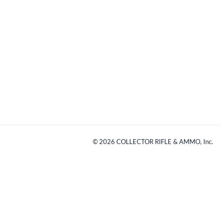
©
2026
COLLECTOR RIFLE & AMMO, Inc.