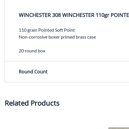
WINCHESTER 308 WINCHESTER 110gr POINTE
110 grain Pointed Soft Point
Non-corrosive boxer primed brass case
20 round box
Round Count
Related Products