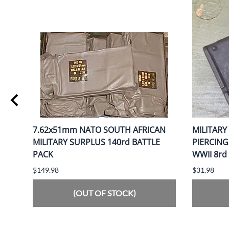
0gr
7.62x51mm NATO SOUTH AFRICAN
MILITARY
MILITARY SURPLUS 140rd BATTLE
PIERCIN
PACK
WWII 8rd
$149.98
$31.98
(OUT OF STOCK)