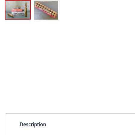
Description