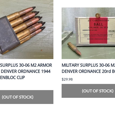
 SURPLUS 30-06 M2 ARMOR
MILITARY SURPLUS 30-06 M
G DENVER ORDNANCE 1944
DENVER ORDNANCE 20rd 
 ENBLOC CLIP
$29.98
(OUT OF STOCK)
(OUT OF STOCK)