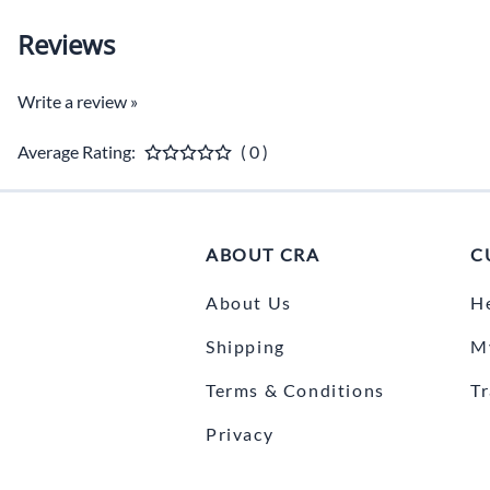
Reviews
Write a review »
Average Rating:
( 0 )
ABOUT CRA
C
About Us
H
Shipping
M
Terms & Conditions
T
Privacy