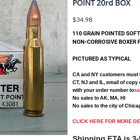
POINT 20rd BOX
$34.98
110 GRAIN POINTED SOFT
NON-CORROSIVE BOXER 
PICTURED AS TYPICAL
CA and NY customers must 
CT, NJ and IL, email of c
with your order number to
s
No sales to AK, MA, HI
No sales to the city of Chic
CLICK HERE FOR MORE DE
Shipping ETA is 3-