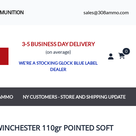
MMUNITION
sales@308ammo.com
3-5 BUSINESS DAY DELIVERY
0
o
n average)
(
WE'RE A STOCKING GLOCK BLUE LABEL
DEALER
 AMMO
NY CUSTOMERS - STORE AND SHIPPING UPDATE
INCHESTER 110gr POINTED SOFT