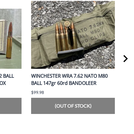
2 BALL
WINCHESTER WRA 7.62 NATO M80
PMC
BOX
BALL 147gr 60rd BANDOLEER
BOX
$99.98
$109
(OUT OF STOCK)