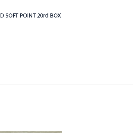
D SOFT POINT 20rd BOX