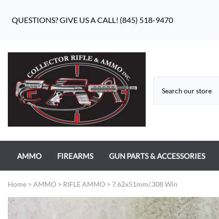
QUESTIONS? GIVE US A CALL! (845) 518-9470
AMMO
FIREARMS
GUN PARTS & ACCESSORIES
RIFLE AMMO
ANTIQUE FIREARMS
MILITARY GUN PARTS
Home
>
AMMO
>
RIFLE AMMO
>
7.62x51mm/.308 Win
PISTOL AMMO
HANDGUNS
BEAR FLAG DEFENSE BF-10
RIMFIRE AMMO
RIFLES
APPAREL