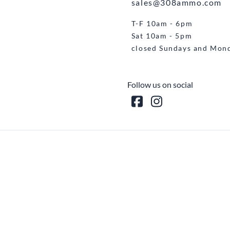
sales@308ammo.com
T-F 10am - 6pm
Sat 10am - 5pm
closed Sundays and Mon
Follow us on social