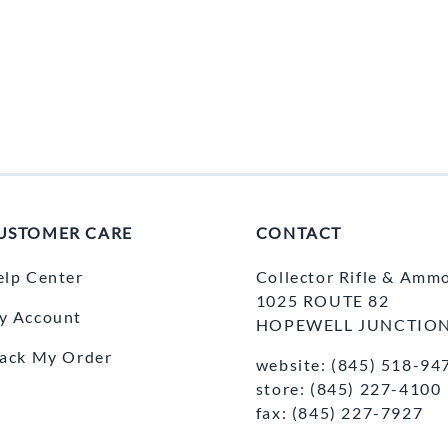
USTOMER CARE
CONTACT
elp Center
Collector Rifle & Amm
1025 ROUTE 82
y Account
HOPEWELL JUNCTION
rack My Order
website: (845) 518-94
store: (845) 227-4100
fax: (845) 227-7927