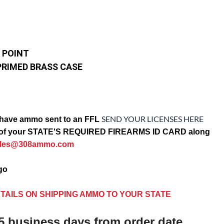
 POINT
PRIMED BRASS CASE
SEND YOUR LICENSES HERE
have ammo sent to an FFL
opy of your STATE'S REQUIRED FIREARMS ID CARD along
ales@308ammo.com
ago
TAILS ON SHIPPING AMMO TO YOUR STATE
5 business days from order date