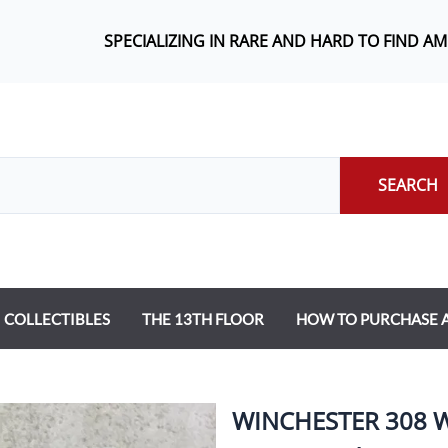
SPECIALIZING IN RARE AND HARD TO FIND A
SEARCH
COLLECTIBLES
THE 13TH FLOOR
HOW TO PURCHASE
WINCHESTER 308 W