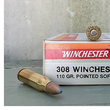
COLLECTIBLE AMMO
SHOTGUNS
MAGAZINES
SHOTGUN AMMO