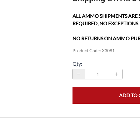
ALL AMMO SHIPMENTS ARE 
REQUIRED, NO EXCEPTIONS
NO RETURNS ON AMMO PU
Product Code
:
X3081
Qty
:
ADD TO 