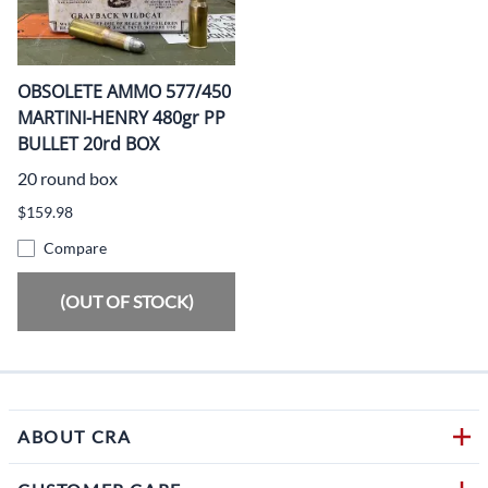
OBSOLETE AMMO 577/450
MARTINI-HENRY 480gr PP
BULLET 20rd BOX
20 round box
$159.98
Compare
(OUT OF STOCK)
ABOUT CRA