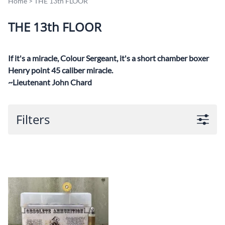
Home
>
THE 13th FLOOR
THE 13th FLOOR
If it's a miracle, Colour Sergeant, it's a short chamber boxer
Henry point 45 caliber miracle.
~Lieutenant John Chard
Filters