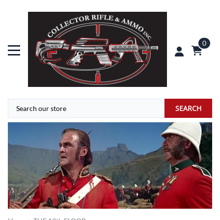
0
SEARCH