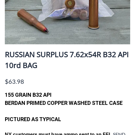
RUSSIAN SURPLUS 7.62x54R B32 API
10rd BAG
$63.98
155 GRAIN B32 API
BERDAN PRIMED COPPER WASHED STEEL CASE
PICTURED AS TYPICAL
SEND
NY customers must have ammo sent to an FFL