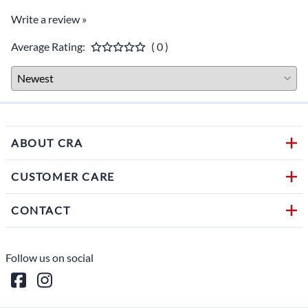
Write a review »
Average Rating:
( 0 )
ABOUT CRA
CUSTOMER CARE
CONTACT
Follow us on social