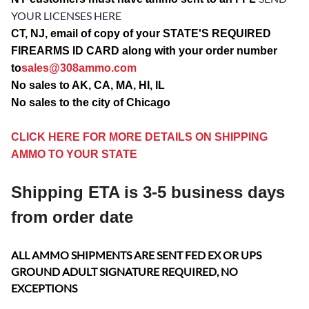
YOUR LICENSES HERE
CT, NJ, email of copy of your STATE'S REQUIRED
FIREARMS ID CARD along with your order number
to
sales@308ammo.com
No sales to AK, CA, MA, HI, IL
No sales to the city of Chicago
CLICK HERE FOR MORE DETAILS ON SHIPPING
AMMO TO YOUR STATE
Shipping ETA is 3-5 business days
from order date
ALL AMMO SHIPMENTS ARE SENT FED EX OR UPS
GROUND ADULT SIGNATURE REQUIRED, NO
EXCEPTIONS