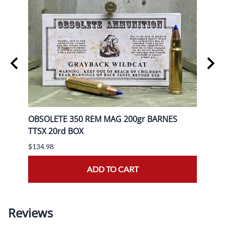
rd
OBSOLETE 350 REM MAG 200gr BARNES
OBSO
TTSX 20rd BOX
BOX
$134.98
$139.
ADD TO CART
Reviews