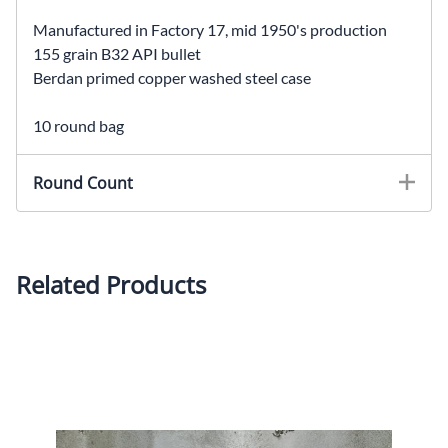
Manufactured in Factory 17, mid 1950's production
155 grain B32 API bullet
Berdan primed copper washed steel case
10 round bag
Round Count
Related Products