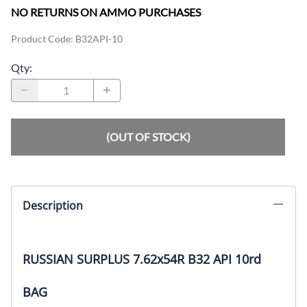
NO RETURNS ON AMMO PURCHASES
Product Code
:
B32API-10
Qty
:
(OUT OF STOCK)
Description
RUSSIAN SURPLUS 7.62x54R B32 API 10rd
BAG