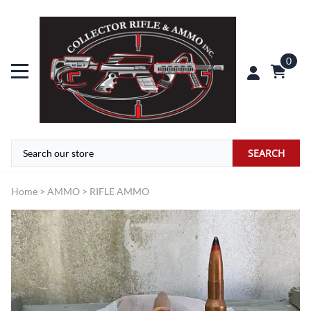
0
SEARCH
Home
>
AMMO
>
RIFLE AMMO