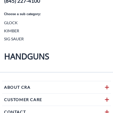
(845) 227-4100
Choose a sub category:
GLOCK
KIMBER
SIG SAUER
HANDGUNS
ABOUT CRA
CUSTOMER CARE
CONTACT