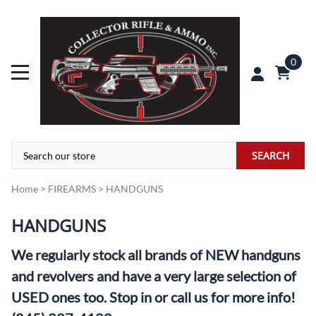
0
SEARCH
Home
>
FIREARMS
>
HANDGUNS
HANDGUNS
We regularly stock all brands of NEW handguns
and revolvers and have a very large selection of
USED ones too. Stop in or call us for more info!