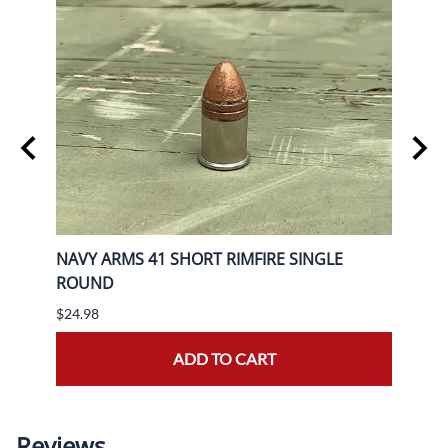
RACER
NAVY ARMS 41 SHORT RIMFIRE SINGLE
AGUI
ROUND
50rd
$24.98
$19.9
ADD TO CART
Reviews