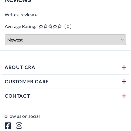
Write a review »
Average Rating:
( 0 )
ABOUT CRA
CUSTOMER CARE
CONTACT
Follow us on social