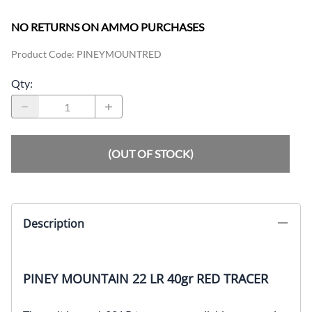
NO RETURNS ON AMMO PURCHASES
Product Code
:
PINEYMOUNTRED
Qty
:
(OUT OF STOCK)
Description
PINEY MOUNTAIN 22 LR 40gr RED TRACER