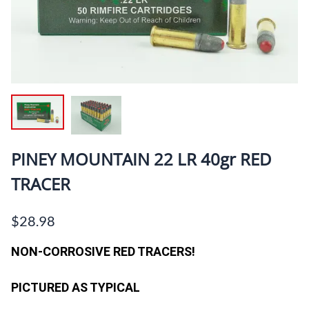
PINEY MOUNTAIN 22 LR 40gr RED
TRACER
$28.98
NON-CORROSIVE RED TRACERS!
PICTURED AS TYPICAL