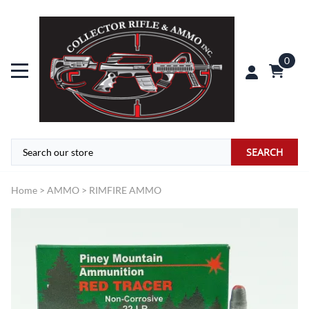
0
SEARCH
Home
>
AMMO
>
RIMFIRE AMMO