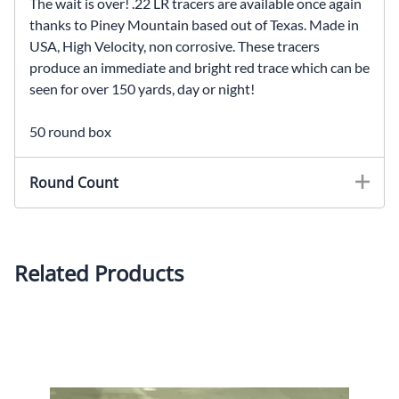
The wait is over! .22 LR tracers are available once again
thanks to Piney Mountain based out of Texas. Made in
USA, High Velocity, non corrosive. These tracers
produce an immediate and bright red trace which can be
seen for over 150 yards, day or night!
50 round box
Round Count
Related Products