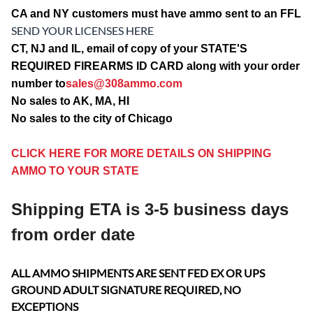
CA and NY customers must have ammo sent to an FFL
SEND YOUR LICENSES HERE
CT, NJ and IL, email of copy of your STATE'S
REQUIRED FIREARMS ID CARD along with your order
number to
sales@308ammo.com
No sales to AK, MA, HI
No sales to the city of Chicago
CLICK HERE FOR MORE DETAILS ON SHIPPING
AMMO TO YOUR STATE
Shipping ETA is 3-5 business days
from order date
ALL AMMO SHIPMENTS ARE SENT FED EX OR UPS
GROUND ADULT SIGNATURE REQUIRED, NO
EXCEPTIONS