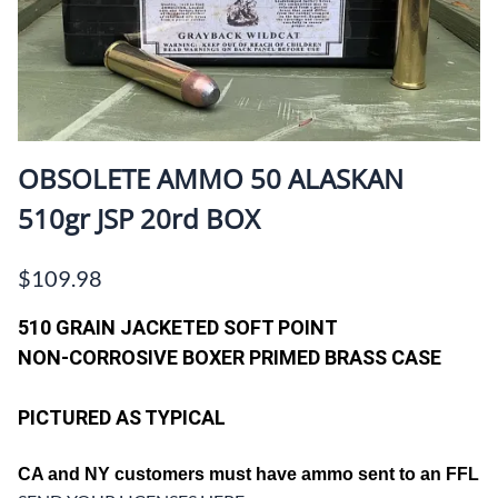
OBSOLETE AMMO 50 ALASKAN
510gr JSP 20rd BOX
$109.98
510 GRAIN JACKETED SOFT POINT
NON-CORROSIVE BOXER PRIMED BRASS CASE
PICTURED AS TYPICAL
CA and
NY customers must have ammo sent to an FFL