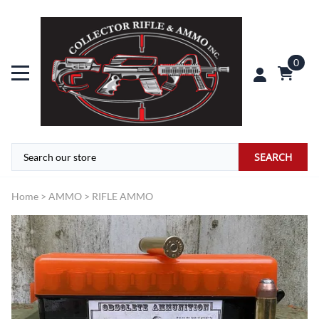
0
SEARCH
Home
>
AMMO
>
RIFLE AMMO