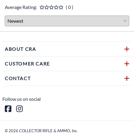
Average Rating:
( 0 )
ABOUT CRA
CUSTOMER CARE
CONTACT
Follow us on social
©
2026
COLLECTOR RIFLE & AMMO, Inc.