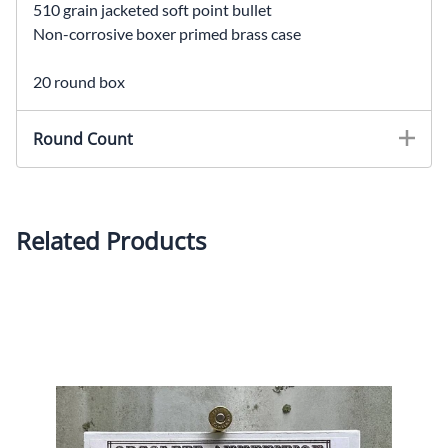
510 grain jacketed soft point bullet
Non-corrosive boxer primed brass case
20 round box
Round Count
Related Products