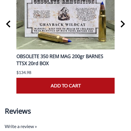
OBSOLETE 350 REM MAG 200gr BARNES
OBSO
TTSX 20rd BOX
BOX
$134.98
$139.
ADD TO CART
Reviews
Write a review »