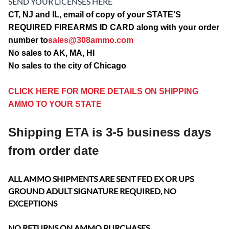
SEND YOUR LICENSES HERE
CT, NJ and IL, email of copy of your STATE'S
REQUIRED FIREARMS ID CARD along with your order
number to
sales@308ammo.com
No sales to AK, MA, HI
No sales to the city of Chicago
CLICK HERE FOR MORE DETAILS ON SHIPPING
AMMO TO YOUR STATE
Shipping ETA is 3-5 business days
from order date
ALL AMMO SHIPMENTS ARE SENT FED EX OR UPS
GROUND ADULT SIGNATURE REQUIRED, NO
EXCEPTIONS
NO RETURNS ON AMMO PURCHASES