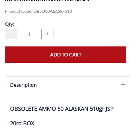
Product Code
:
OBSO50ALASK-510
Qty
:
ADD TO CART
Description
OBSOLETE AMMO 50 ALASKAN 510gr JSP
20rd BOX