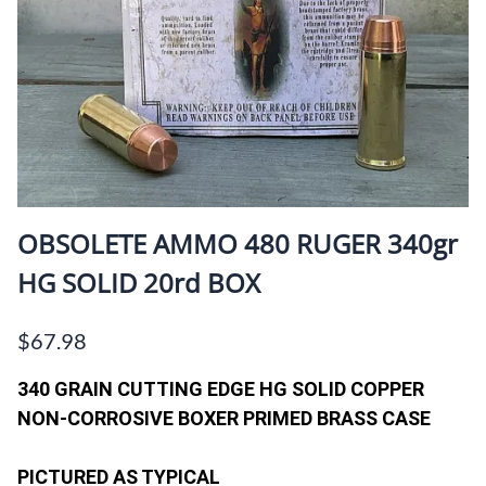
OBSOLETE AMMO 480 RUGER 340gr
HG SOLID 20rd BOX
$67.98
340 GRAIN CUTTING EDGE HG SOLID COPPER
NON-CORROSIVE BOXER PRIMED BRASS CASE
PICTURED AS TYPICAL