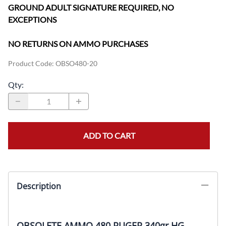
GROUND ADULT SIGNATURE REQUIRED, NO
EXCEPTIONS
NO RETURNS ON AMMO PURCHASES
Product Code
:
OBSO480-20
Qty
:
ADD TO CART
Description
OBSOLETE AMMO 480 RUGER 340gr HG