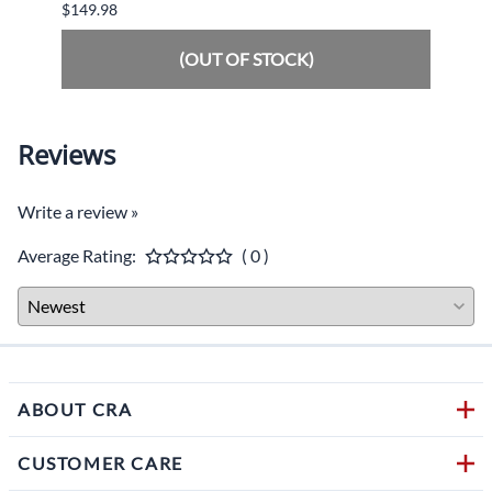
$149.98
$34.9
(OUT OF STOCK)
Reviews
Write a review »
Average Rating:
( 0 )
ABOUT CRA
CUSTOMER CARE