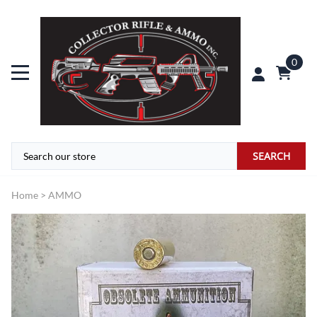
0
SEARCH
Home
>
AMMO