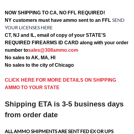
NOW SHIPPING TO CA, NO FFL REQUIRED!
SEND
NY customers must have ammo sent to an FFL
YOUR LICENSES HERE
CT, NJ and IL, email of copy of your STATE'S
REQUIRED FIREARMS ID CARD along with your order
number to
sales@308ammo.com
No sales to AK, MA, HI
No sales to the city of Chicago
CLICK HERE FOR MORE DETAILS ON SHIPPING
AMMO TO YOUR STATE
Shipping ETA is 3-5 business days
from order date
ALL AMMO SHIPMENTS ARE SENT FED EX OR UPS