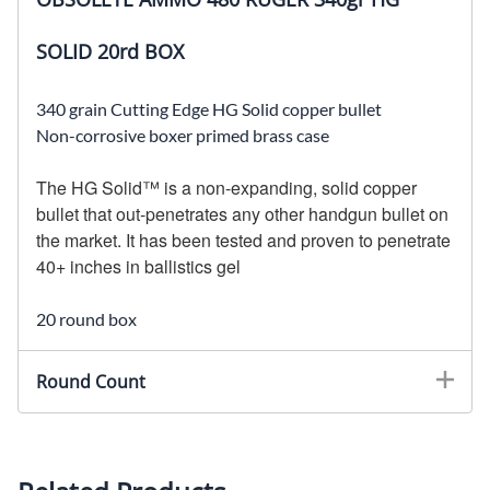
SOLID 20rd BOX
340 grain Cutting Edge HG Solid copper bullet
Non-corrosive boxer primed brass case
The HG Solid™ is a non-expanding, solid copper
bullet that out-penetrates any other handgun bullet on
the market. It has been tested and proven to penetrate
40+ inches in ballistics gel
20 round box
Round Count