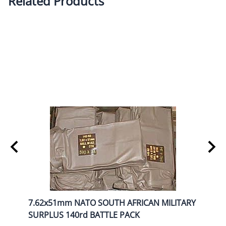
Related Products
NRY
7.62x51mm NATO SOUTH AFRICAN MILITARY
BUFF
SURPLUS 140rd BATTLE PACK
BOX