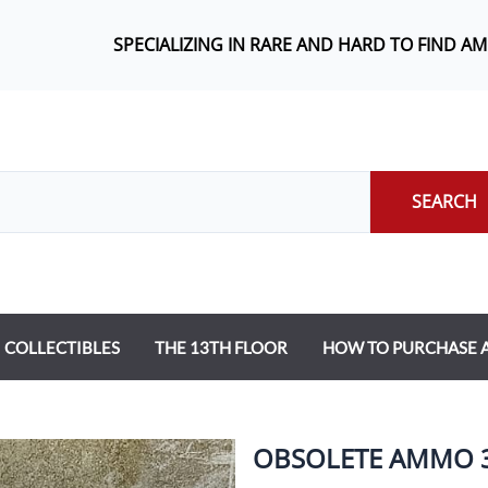
SPECIALIZING IN RARE AND HARD TO FIND A
SEARCH
COLLECTIBLES
THE 13TH FLOOR
HOW TO PURCHASE
OBSOLETE AMMO 37