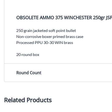
OBSOLETE AMMO 375 WINCHESTER 250gr JSP
250 grain jacketed soft point bullet
Non-corrosive boxer primed brass case
Processed PPU 30-30 WIN brass
20 round box
Round Count
Related Products