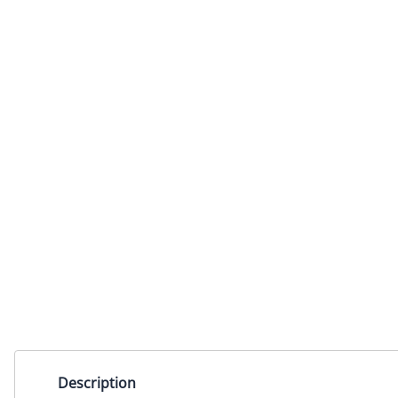
Description