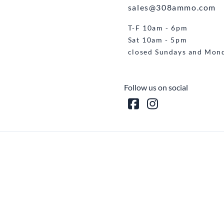
sales@308ammo.com
T-F 10am - 6pm
Sat 10am - 5pm
closed Sundays and Mon
Follow us on social