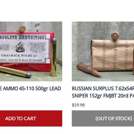
 AMMO 45-110 500gr LEAD
RUSSIAN SURPLUS 7.62x54
SNIPER 152gr FMJBT 20rd 
$59.98
ADD TO CART
(OUT OF STOCK)