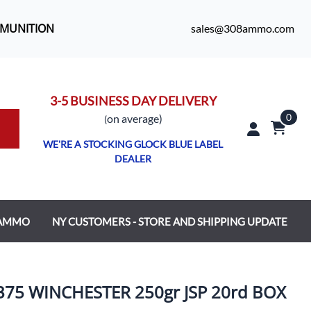
MMUNITION
sales@308ammo.com
3-5 BUSINESS DAY DELIVERY
0
o
n average)
(
WE'RE A STOCKING GLOCK BLUE LABEL
DEALER
 AMMO
NY CUSTOMERS - STORE AND SHIPPING UPDATE
5 WINCHESTER 250gr JSP 20rd BOX