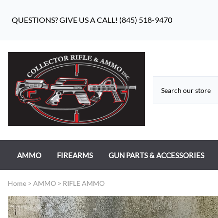
QUESTIONS? GIVE US A CALL! (845) 518-9470
AMMO
FIREARMS
GUN PARTS & ACCESSORIES
RIFLE AMMO
ANTIQUE FIREARMS
MILITARY GUN PARTS
Home
>
AMMO
>
RIFLE AMMO
PISTOL AMMO
HANDGUNS
BEAR FLAG DEFENSE BF-10
RIMFIRE AMMO
RIFLES
APPAREL