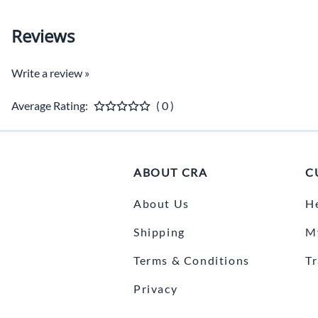
Reviews
Write a review »
Average Rating:
( 0 )
ABOUT CRA
C
About Us
H
Shipping
M
Terms & Conditions
T
Privacy