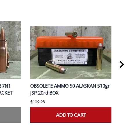
R 7N1
OBSOLETE AMMO 50 ALASKAN 510gr
OBS
PACKET
JSP 20rd BOX
370
$109.98
$149
ADD TO CART