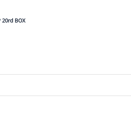
 20rd BOX