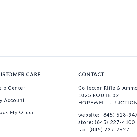
USTOMER CARE
CONTACT
elp Center
Collector Rifle & Amm
1025 ROUTE 82
y Account
HOPEWELL JUNCTION
rack My Order
website: (845) 518-94
store: (845) 227-4100
fax: (845) 227-7927