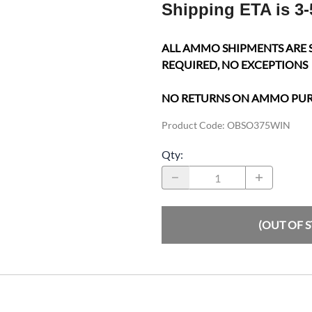
Shipping ETA is 3-
ALL AMMO SHIPMENTS ARE 
REQUIRED, NO EXCEPTIONS
NO RETURNS ON AMMO PU
Product Code
:
OBSO375WIN
Qty
:
(OUT OF 