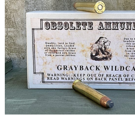
COLLECTIBLE AMMO
SHOTGUNS
MAGAZINES
SHOTGUN AMMO