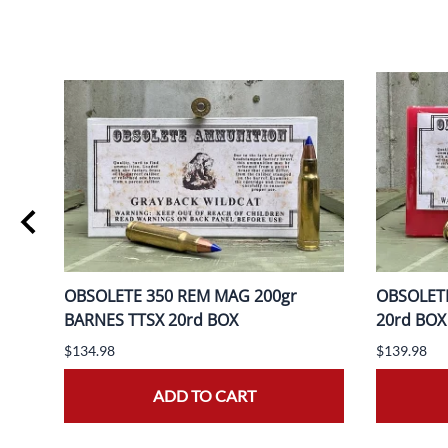
ER
OBSOLETE 350 REM MAG 200gr
OBSOLETE
BARNES TTSX 20rd BOX
20rd BOX
$134.98
$139.98
ADD TO CART