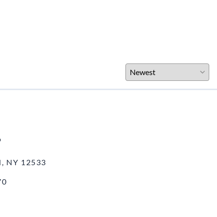
o
, NY 12533
70