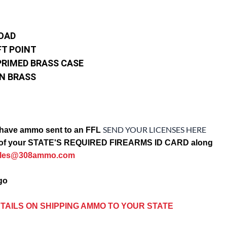
LOAD
FT POINT
PRIMED BRASS CASE
IN BRASS
SEND YOUR LICENSES HERE
have ammo sent to an FFL
opy of your STATE'S REQUIRED FIREARMS ID CARD along
ales@308ammo.com
ago
TAILS ON SHIPPING AMMO TO YOUR STATE