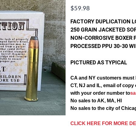
$59.98
FACTORY DUPLICATION 
250 GRAIN JACKETED SO
NON-CORROSIVE BOXER 
PROCESSED PPU 30-30 W
PICTURED AS TYPICAL
CA and NY customers must 
CT, NJ and IL, email of c
with your order number to
s
No sales to AK, MA, HI
No sales to the city of Chic
CLICK HERE FOR MORE DE