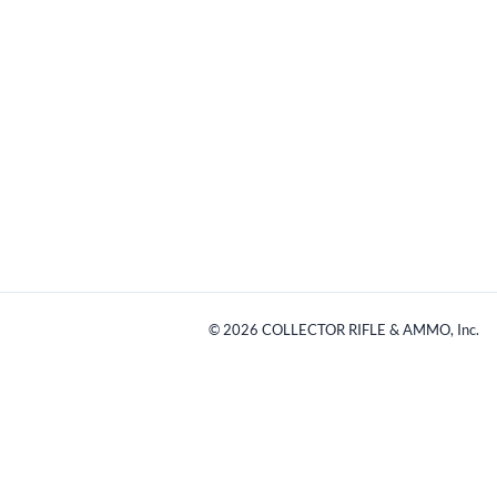
©
2026
COLLECTOR RIFLE & AMMO, Inc.