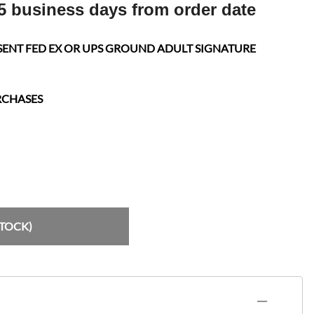
5 business days from order date
SENT FED EX OR UPS GROUND ADULT SIGNATURE
RCHASES
STOCK)