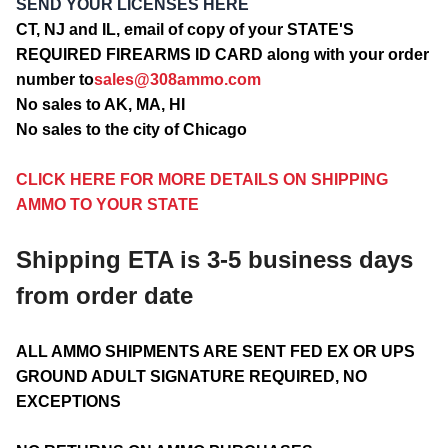
SEND YOUR LICENSES HERE
CT, NJ and IL, email of copy of your STATE'S
REQUIRED FIREARMS ID CARD along with your order
number to
sales@308ammo.com
No sales to AK, MA, HI
No sales to the city of Chicago
CLICK HERE FOR MORE DETAILS ON SHIPPING
AMMO TO YOUR STATE
Shipping ETA is 3-5 business days
from order date
ALL AMMO SHIPMENTS ARE SENT FED EX OR UPS
GROUND ADULT SIGNATURE REQUIRED, NO
EXCEPTIONS