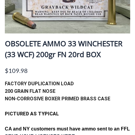
OBSOLETE AMMO 33 WINCHESTER
(33 WCF) 200gr FN 20rd BOX
$109.98
FACTORY DUPLICATION LOAD
200 GRAIN FLAT NOSE
NON-CORROSIVE BOXER PRIMED BRASS CASE
PICTURED AS TYPICAL
CA and
NY customers must have ammo sent to an FFL