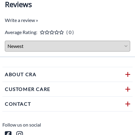
Reviews
Write a review »
Average Rating:
( 0 )
ABOUT CRA
CUSTOMER CARE
CONTACT
Follow us on social