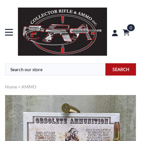
0
SEARCH
Home
>
AMMO