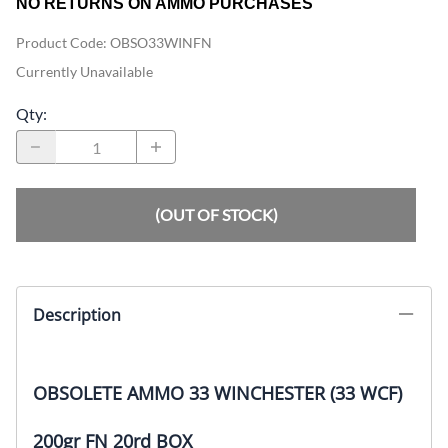
NO RETURNS ON AMMO PURCHASES
Product Code
:
OBSO33WINFN
Currently Unavailable
Qty
:
(OUT OF STOCK)
Description
OBSOLETE AMMO 33 WINCHESTER (33 WCF)
200gr FN 20rd BOX