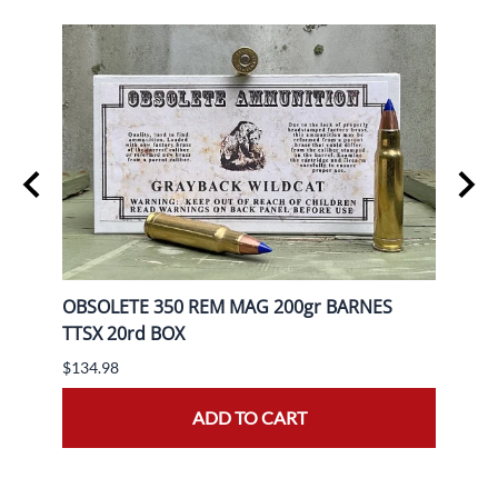
gr FP
OBSOLETE 350 REM MAG 200gr BARNES
OBSO
TTSX 20rd BOX
BOX
$134.98
$139.
ADD TO CART