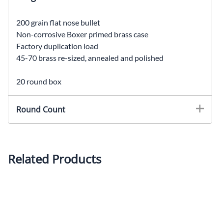
200 grain flat nose bullet
Non-corrosive Boxer primed brass case
Factory duplication load
45-70 brass re-sized, annealed and polished
20 round box
Round Count
Related Products