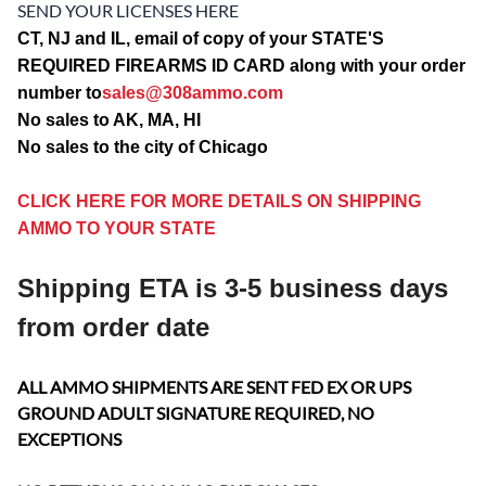
SEND YOUR LICENSES HERE
CT, NJ and IL, email of copy of your STATE'S
REQUIRED FIREARMS ID CARD along with your order
number to
sales@308ammo.com
No sales to AK, MA, HI
No sales to the city of Chicago
CLICK HERE FOR MORE DETAILS ON SHIPPING
AMMO TO YOUR STATE
Shipping ETA is 3-5 business days
from order date
ALL AMMO SHIPMENTS ARE SENT FED EX OR UPS
GROUND ADULT SIGNATURE REQUIRED, NO
EXCEPTIONS