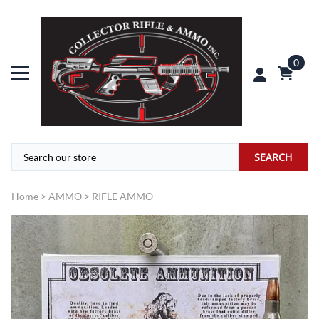
0
SEARCH
Home
>
AMMO
>
RIFLE AMMO