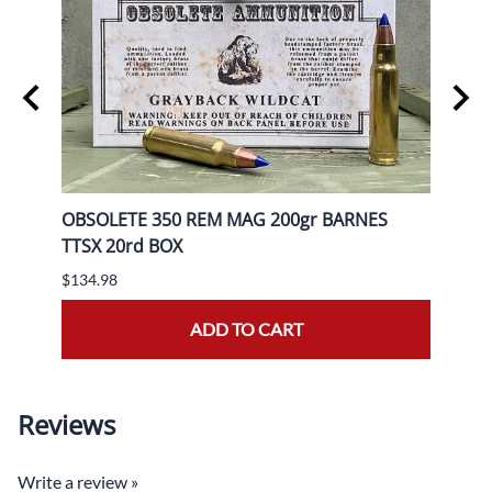
OBSOLETE 350 REM MAG 200gr BARNES
OBSO
TTSX 20rd BOX
BOX
$134.98
$139.
ADD TO CART
Reviews
Write a review »