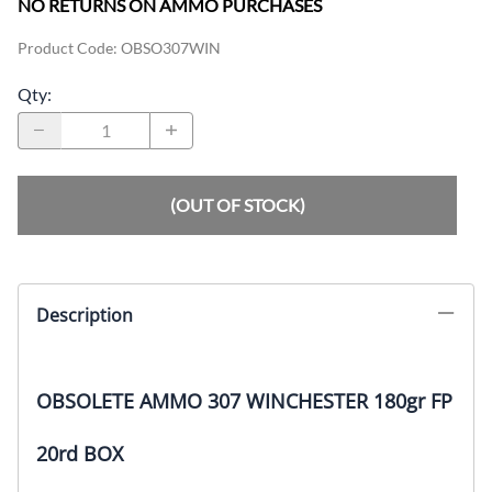
NO RETURNS ON AMMO PURCHASES
Product Code
:
OBSO307WIN
Qty
:
(OUT OF STOCK)
Description
OBSOLETE AMMO 307 WINCHESTER 180gr FP
20rd BOX