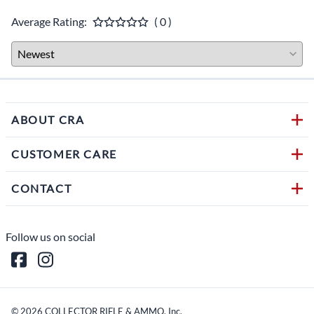
Average Rating:
( 0 )
ABOUT CRA
CUSTOMER CARE
CONTACT
Follow us on social
©
2026
COLLECTOR RIFLE & AMMO, Inc.