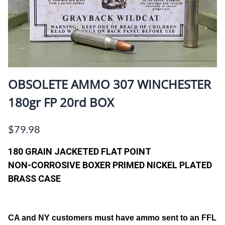
OBSOLETE AMMO 307 WINCHESTER
180gr FP 20rd BOX
$79.98
180 GRAIN JACKETED FLAT POINT
NON-CORROSIVE BOXER PRIMED NICKEL PLATED
BRASS CASE
CA and NY customers must have ammo sent to an FFL