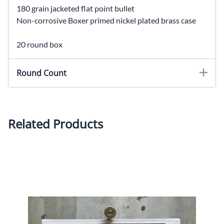
180 grain jacketed flat point bullet
Non-corrosive Boxer primed nickel plated brass case
20 round box
Round Count
Related Products