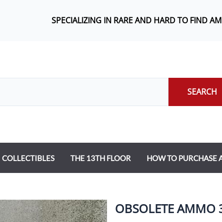
SPECIALIZING IN RARE AND HARD TO FIND A
SEARCH
COLLECTIBLES
THE 13TH FLOOR
HOW TO PURCHASE
OBSOLETE AMMO 30