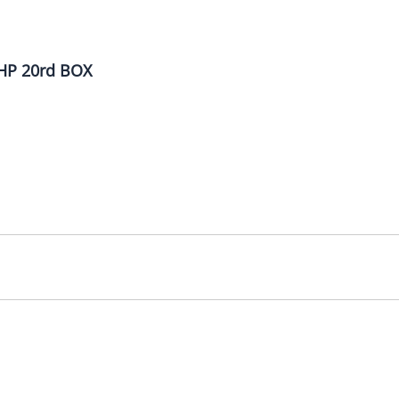
HP 20rd BOX