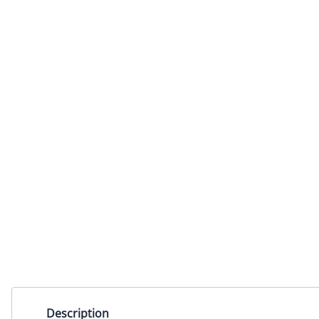
Description