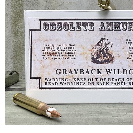
COLLECTIBLE AMMO
SHOTGUNS
MAGAZINES
SHOTGUN AMMO