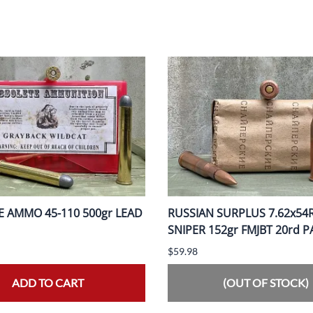
 AMMO 45-110 500gr LEAD
RUSSIAN SURPLUS 7.62x54
SNIPER 152gr FMJBT 20rd 
$59.98
ADD TO CART
(OUT OF STOCK)