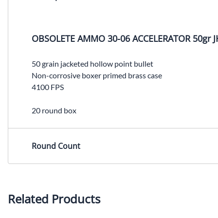
OBSOLETE AMMO 30-06 ACCELERATOR 50gr J
50 grain jacketed hollow point bullet
Non-corrosive boxer primed brass case
4100 FPS
20 round box
Round Count
Related Products