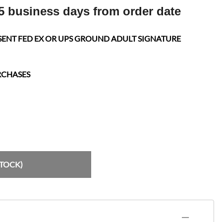
5 business days from order date
SENT FED EX OR UPS GROUND ADULT SIGNATURE
RCHASES
STOCK)