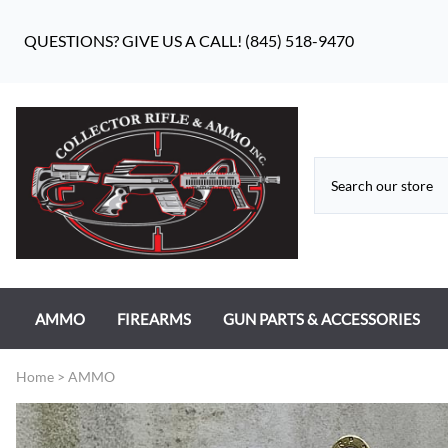
QUESTIONS? GIVE US A CALL! (845) 518-9470
AMMO
FIREARMS
GUN PARTS & ACCESSORIES
RIFLE AMMO
ANTIQUE FIREARMS
MILITARY GUN PARTS
Home
>
AMMO
PISTOL AMMO
HANDGUNS
BEAR FLAG DEFENSE BF-10
RIMFIRE AMMO
RIFLES
APPAREL