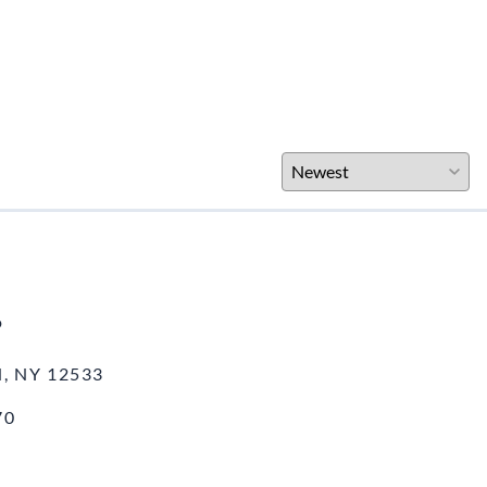
o
, NY 12533
70