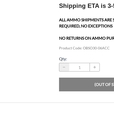
Shipping ETA is 3-
ALL AMMO SHIPMENTS ARE 
REQUIRED, NO EXCEPTIONS
NO RETURNS ON AMMO PU
Product Code
:
OBSO30-06ACC
Qty
:
(OUT OF 