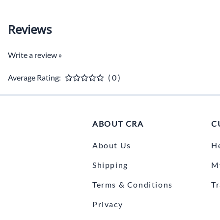
Reviews
Write a review »
Average Rating:
( 0 )
ABOUT CRA
C
About Us
H
Shipping
M
Terms & Conditions
T
Privacy