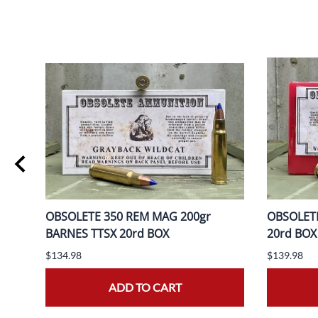
ER
OBSOLETE 350 REM MAG 200gr
OBSOLETE
BARNES TTSX 20rd BOX
20rd BOX
$134.98
$139.98
ADD TO CART