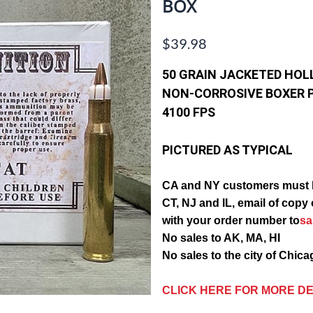
BOX
$39.98
50 GRAIN JACKETED HOL
NON-CORROSIVE BOXER 
4100 FPS
PICTURED AS TYPICAL
CA and
NY customers must 
CT, NJ and IL, email of c
with your order number to
s
No sales to AK, MA, HI
No sales to the city of Chic
CLICK HERE FOR MORE DE