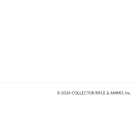
©
2026
COLLECTOR RIFLE & AMMO, Inc.