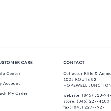
USTOMER CARE
CONTACT
elp Center
Collector Rifle & Amm
1025 ROUTE 82
y Account
HOPEWELL JUNCTION
rack My Order
website: (845) 518-94
store: (845) 227-4100
fax: (845) 227-7927