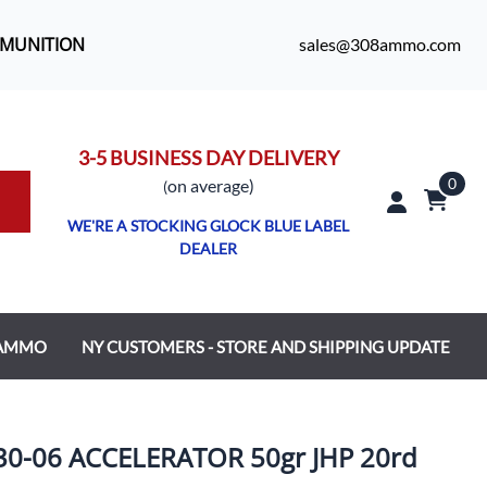
MMUNITION
sales@308ammo.com
3-5 BUSINESS DAY DELIVERY
0
o
n average)
(
WE'RE A STOCKING GLOCK BLUE LABEL
DEALER
 AMMO
NY CUSTOMERS - STORE AND SHIPPING UPDATE
-06 ACCELERATOR 50gr JHP 20rd