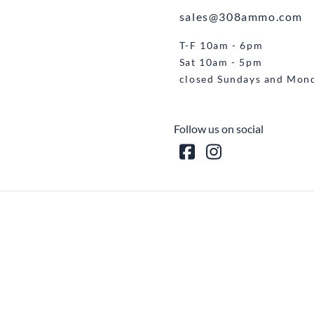
sales@308ammo.com
T-F 10am - 6pm
Sat 10am - 5pm
closed Sundays and Mon
Follow us on social