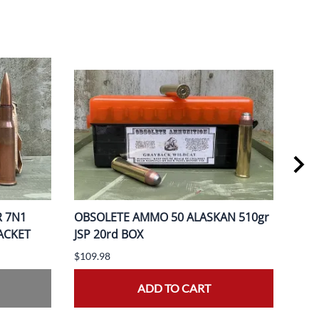
R 7N1
OBSOLETE AMMO 50 ALASKAN 510gr
OBS
PACKET
JSP 20rd BOX
370
$109.98
$149
ADD TO CART