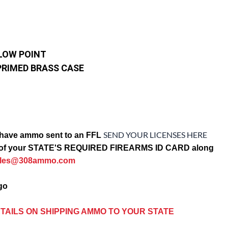
LOW POINT
PRIMED BRASS CASE
SEND YOUR LICENSES HERE
have ammo sent to an FFL
opy of your STATE'S REQUIRED FIREARMS ID CARD along
ales@308ammo.com
ago
TAILS ON SHIPPING AMMO TO YOUR STATE