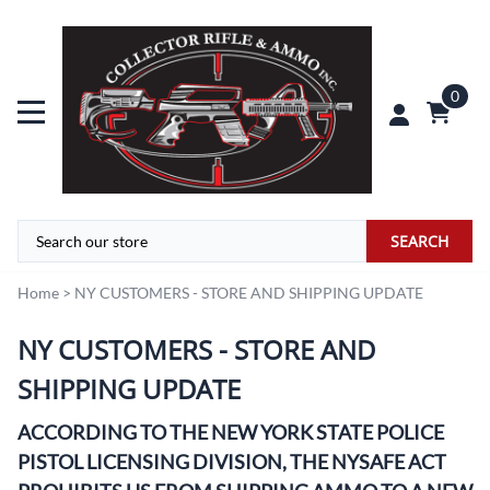
0
SEARCH
Home
>
NY CUSTOMERS - STORE AND SHIPPING UPDATE
NY CUSTOMERS - STORE AND
SHIPPING UPDATE
ACCORDING TO THE NEW YORK STATE POLICE
PISTOL LICENSING DIVISION, THE NYSAFE ACT