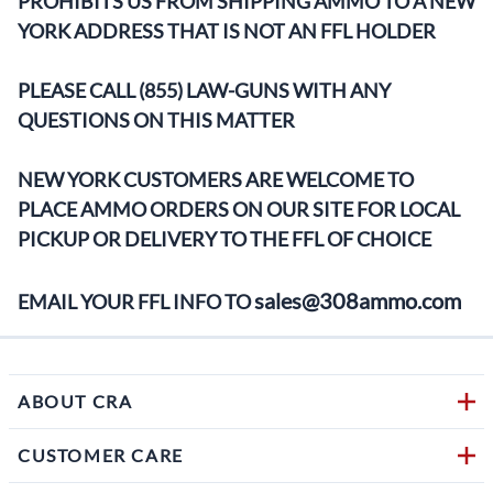
PROHIBITS US FROM SHIPPING AMMO TO A NEW
YORK ADDRESS THAT IS NOT AN FFL HOLDER
PLEASE CALL (855) LAW-GUNS WITH ANY
QUESTIONS ON THIS MATTER
NEW YORK CUSTOMERS ARE WELCOME TO
PLACE AMMO ORDERS ON OUR SITE FOR LOCAL
PICKUP OR DELIVERY TO THE FFL OF CHOICE
sales@308ammo.com
EMAIL YOUR FFL INFO TO
ABOUT CRA
CUSTOMER CARE