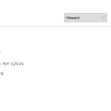
o
, NY 12533
70