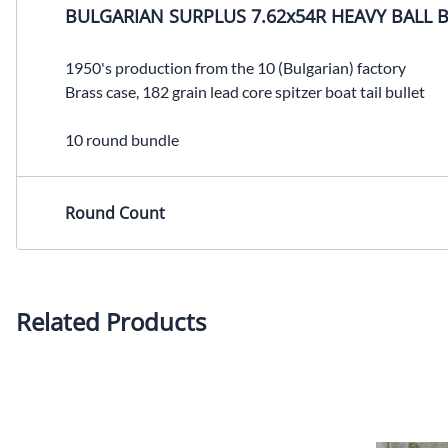
BULGARIAN SURPLUS 7.62x54R HEAVY BALL 
1950's production from the 10 (Bulgarian) factory
Brass case, 182 grain lead core spitzer boat tail bullet
10 round bundle
Round Count
Related Products