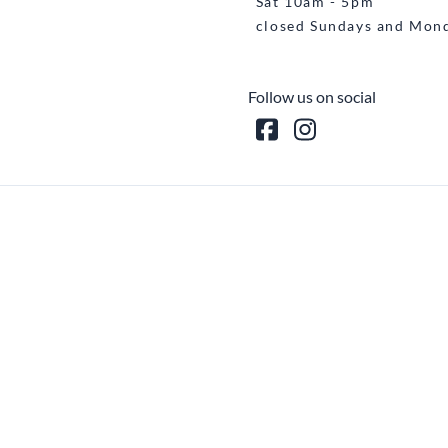
Sat 10am - 5pm
closed Sundays and Mon
Follow us on social