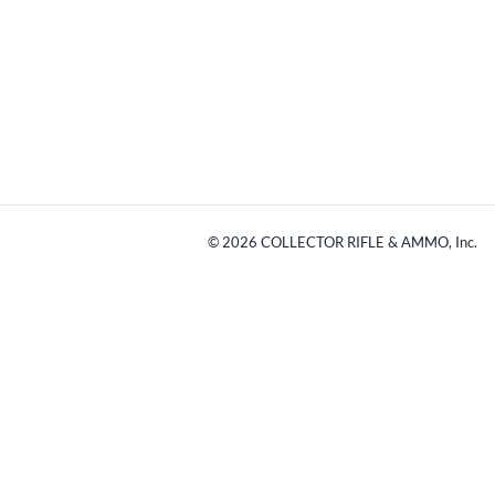
©
2026
COLLECTOR RIFLE & AMMO, Inc.