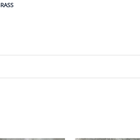
BRASS