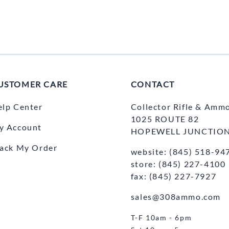
USTOMER CARE
CONTACT
elp Center
Collector Rifle & Amm
1025 ROUTE 82
y Account
HOPEWELL JUNCTION
rack My Order
website: (845) 518-94
store: (845) 227-4100
fax: (845) 227-7927
sales@308ammo.com
T-F 10am - 6pm