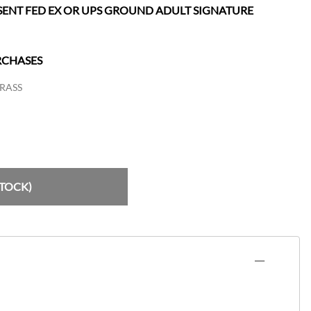
SENT FED EX OR UPS GROUND ADULT SIGNATURE
RCHASES
RASS
STOCK)