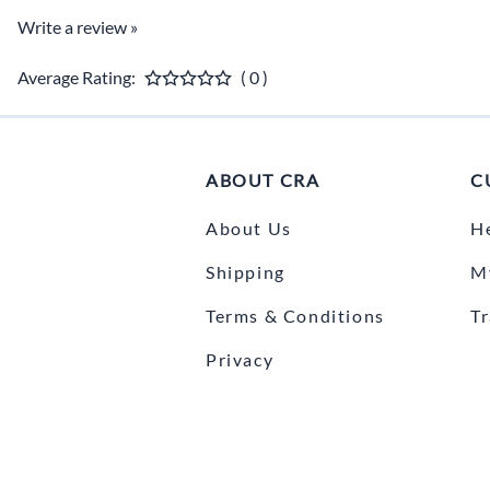
Write a review »
Average Rating:
( 0 )
ABOUT CRA
C
About Us
H
Shipping
M
Terms & Conditions
T
Privacy