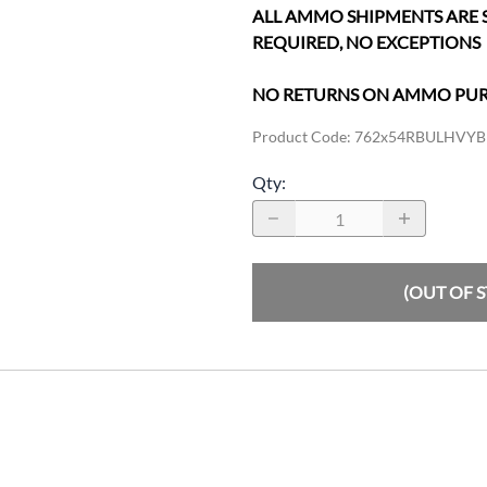
ALL AMMO SHIPMENTS ARE 
REQUIRED, NO EXCEPTIONS
NO RETURNS ON AMMO PU
Product Code
:
762x54RBULHVYB
Qty
:
(OUT OF 