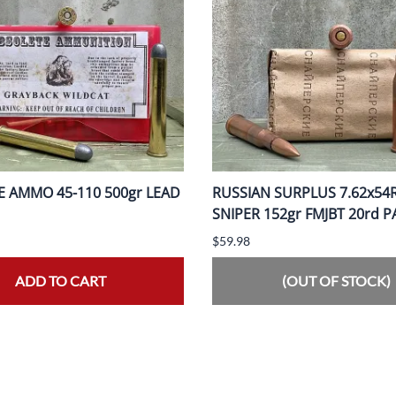
 AMMO 45-110 500gr LEAD
RUSSIAN SURPLUS 7.62x54
SNIPER 152gr FMJBT 20rd 
$59.98
ADD TO CART
(OUT OF STOCK)