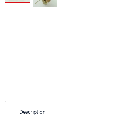
Description