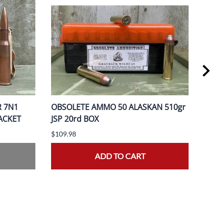
R 7N1
OBSOLETE AMMO 50 ALASKAN 510gr
OBS
PACKET
JSP 20rd BOX
370
$109.98
$149
ADD TO CART