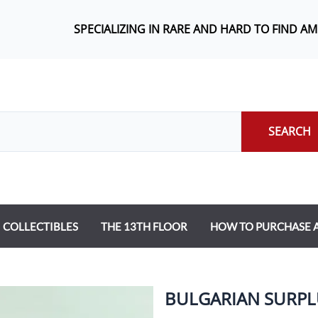
SPECIALIZING IN RARE AND HARD TO FIND A
SEARCH
COLLECTIBLES
THE 13TH FLOOR
HOW TO PURCHASE
BULGARIAN SURPLU