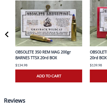
OBSOLETE 350 REM MAG 200gr
OBSOLETE
BARNES TTSX 20rd BOX
20rd BOX
$134.98
$139.98
ADD TO CART
Reviews