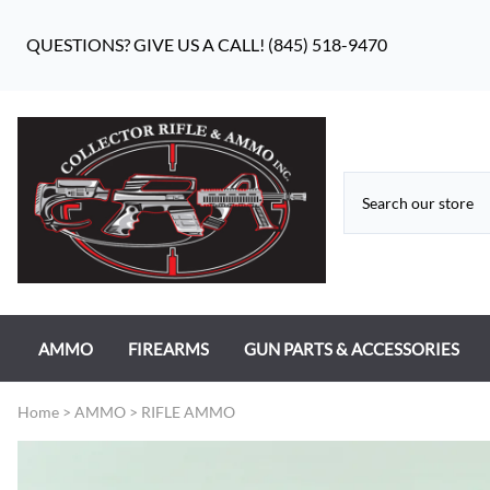
QUESTIONS? GIVE US A CALL! (845) 518-9470
AMMO
FIREARMS
GUN PARTS & ACCESSORIES
RIFLE AMMO
ANTIQUE FIREARMS
MILITARY GUN PARTS
Home
>
AMMO
>
RIFLE AMMO
PISTOL AMMO
HANDGUNS
BEAR FLAG DEFENSE BF-10
RIMFIRE AMMO
RIFLES
APPAREL