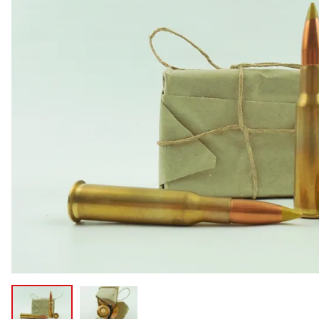
COLLECTIBLE AMMO
SHOTGUNS
MAGAZINES
SHOTGUN AMMO