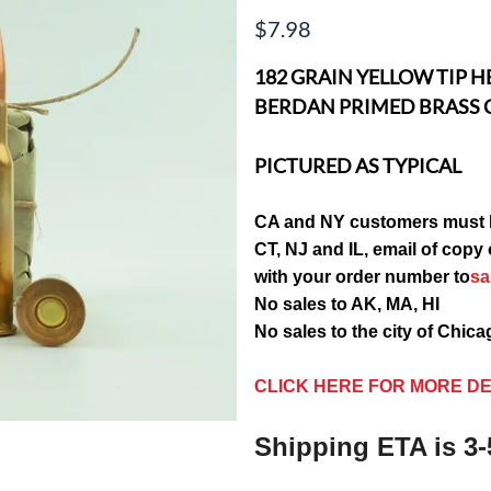
$7.98
182 GRAIN YELLOW TIP H
BERDAN PRIMED BRASS 
PICTURED AS TYPICAL
CA and NY customers must 
CT, NJ and IL, email of c
with your order number to
s
No sales to AK, MA, HI
No sales to the city of Chic
CLICK HERE FOR MORE DE
Shipping ETA is 3-