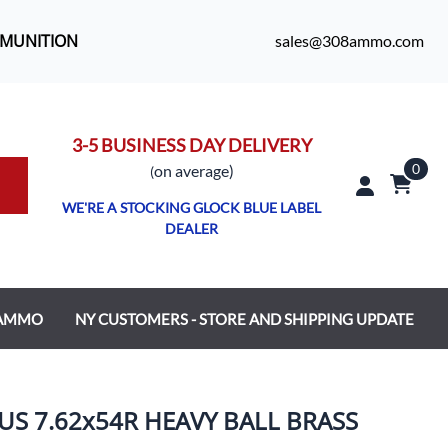
MMUNITION
sales@308ammo.com
3-5 BUSINESS DAY DELIVERY
0
o
n average)
(
WE'RE A STOCKING GLOCK BLUE LABEL
DEALER
 AMMO
NY CUSTOMERS - STORE AND SHIPPING UPDATE
S 7.62x54R HEAVY BALL BRASS