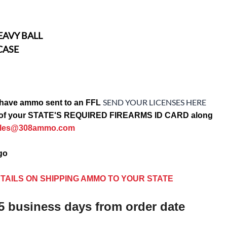
EAVY BALL
CASE
SEND YOUR LICENSES HERE
have ammo sent to an FFL
opy of your STATE'S REQUIRED FIREARMS ID CARD along
ales@308ammo.com
ago
TAILS ON SHIPPING AMMO TO YOUR STATE
5 business days from order date