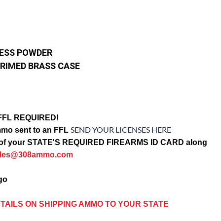
LESS POWDER
RIMED BRASS CASE
FFL REQUIRED!
SEND YOUR LICENSES HERE
mo sent to an FFL
opy of your STATE'S REQUIRED FIREARMS ID CARD along
ales@308ammo.com
ago
TAILS ON SHIPPING AMMO TO YOUR STATE