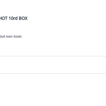
HOT 10rd BOX
 but non-toxic