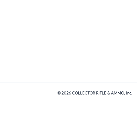
©
2026
COLLECTOR RIFLE & AMMO, Inc.