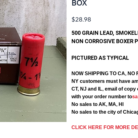
BOX
$28.98
500 GRAIN LEAD, SMOKE
NON CORROSIVE
BOXER P
PICTURED AS TYPICAL
NOW SHIPPING TO CA, NO 
NY customers must have am
CT, NJ and IL, email of c
with your order number to
s
No sales to AK, MA, HI
No sales to the city of Chic
CLICK HERE FOR MORE DE