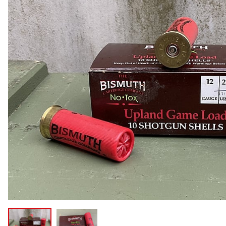
COLLECTIBLE AMMO
SHOTGUNS
MAGAZINES
SHOTGUN AMMO