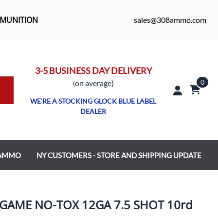
MMUNITION
sales@308ammo.com
3-5 BUSINESS DAY DELIVERY
0
o
n average)
(
WE'RE A STOCKING GLOCK BLUE LABEL
DEALER
 AMMO
NY CUSTOMERS - STORE AND SHIPPING UPDATE
GAME NO-TOX 12GA 7.5 SHOT 10rd