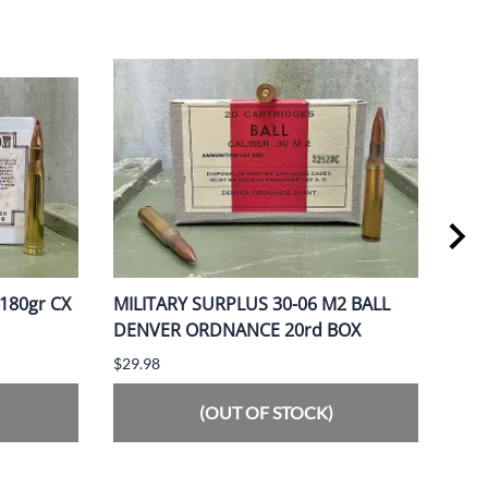
180gr CX
MILITARY SURPLUS 30-06 M2 BALL
OBS
DENVER ORDNANCE 20rd BOX
MAN
$29.98
$66.
(OUT OF STOCK)