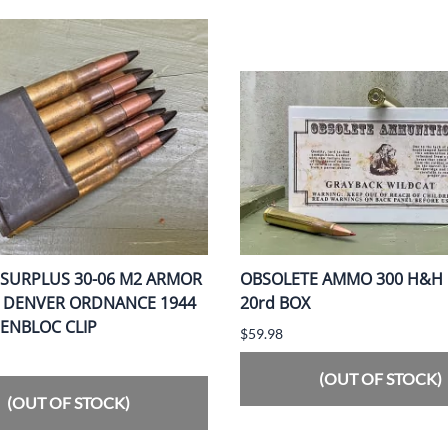
 SURPLUS 30-06 M2 ARMOR
OBSOLETE AMMO 300 H&H 
G DENVER ORDNANCE 1944
20rd BOX
 ENBLOC CLIP
$59.98
(OUT OF STOCK)
(OUT OF STOCK)