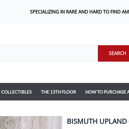
SPECIALIZING IN RARE AND HARD TO FIND A
SEARCH
COLLECTIBLES
THE 13TH FLOOR
HOW TO PURCHASE
BISMUTH UPLAND 