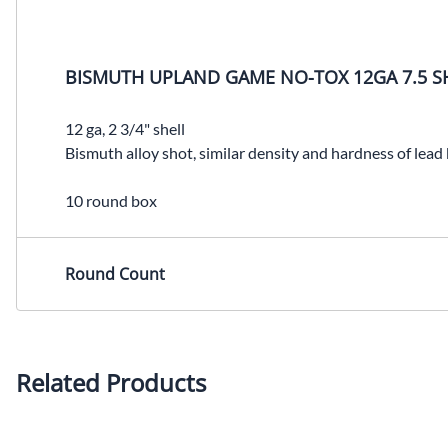
BISMUTH UPLAND GAME NO-TOX 12GA 7.5 S
12 ga, 2 3/4" shell
Bismuth alloy shot, similar density and hardness of lead
10 round box
Round Count
Related Products