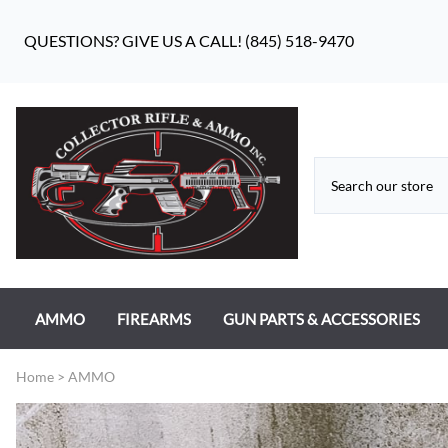
QUESTIONS? GIVE US A CALL! (845) 518-9470
AMMO
FIREARMS
GUN PARTS & ACCESSORIES
RIFLE AMMO
ANTIQUE FIREARMS
MILITARY GUN PARTS
Home
>
AMMO
PISTOL AMMO
HANDGUNS
BEAR FLAG DEFENSE BF-10
RIMFIRE AMMO
RIFLES
APPAREL