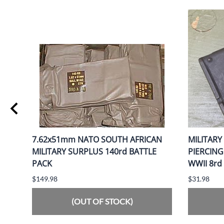
AND
7.62x51mm NATO SOUTH AFRICAN
MILITARY
MILITARY SURPLUS 140rd BATTLE
PIERCIN
PACK
WWII 8rd
$149.98
$31.98
(OUT OF STOCK)