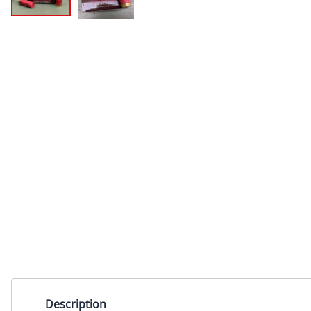
Description