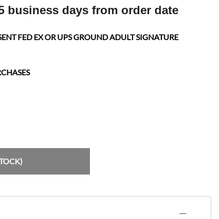
5 business days from order date
SENT FED EX OR UPS GROUND ADULT SIGNATURE
RCHASES
STOCK)