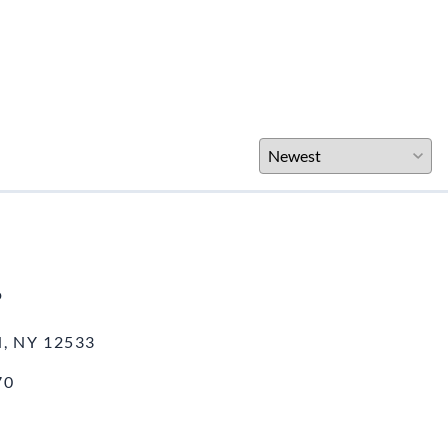
o
, NY 12533
70