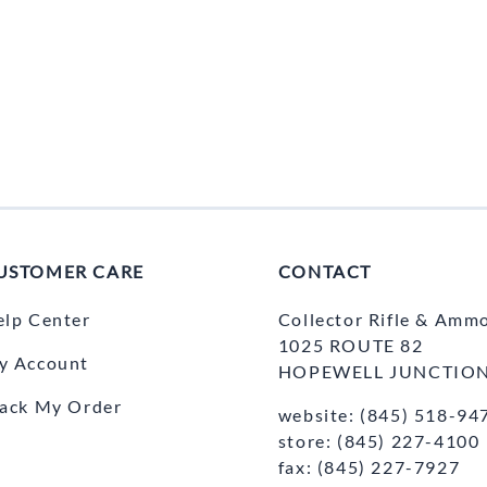
USTOMER CARE
CONTACT
elp Center
Collector Rifle & Amm
1025 ROUTE 82
y Account
HOPEWELL JUNCTION
rack My Order
website: (845) 518-94
store: (845) 227-4100
fax: (845) 227-7927