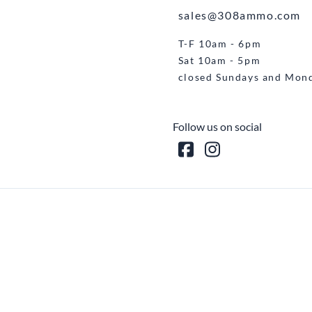
sales@308ammo.com
T-F 10am - 6pm
Sat 10am - 5pm
closed Sundays and Mon
Follow us on social