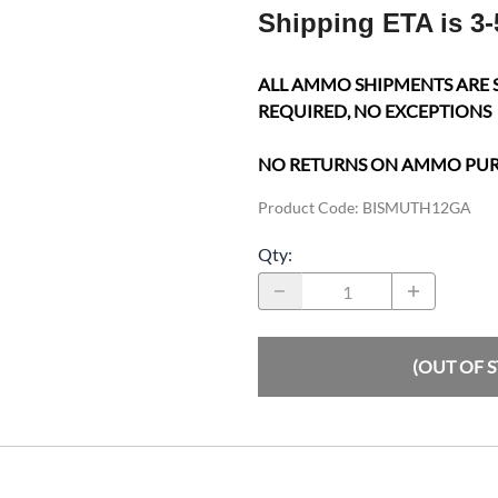
Shipping ETA is 3-
ALL AMMO SHIPMENTS ARE 
REQUIRED, NO EXCEPTIONS
NO RETURNS ON AMMO PU
Product Code
:
BISMUTH12GA
Qty
:
(OUT OF 