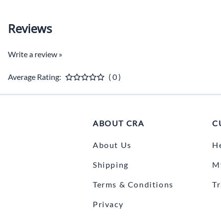
Reviews
Write a review »
Average Rating:
( 0 )
ABOUT CRA
C
About Us
H
Shipping
M
Terms & Conditions
T
Privacy