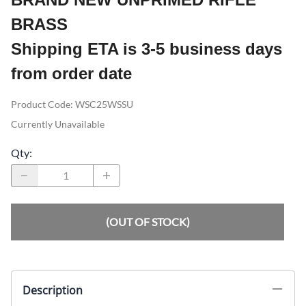
BRASS
Shipping ETA is 3-5 business days
from order date
Product Code
:
WSC25WSSU
Currently Unavailable
Qty
:
(OUT OF STOCK)
Description