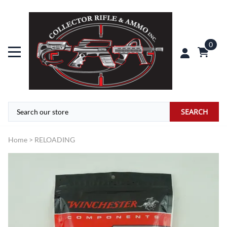
0
SEARCH
Home
>
RELOADING