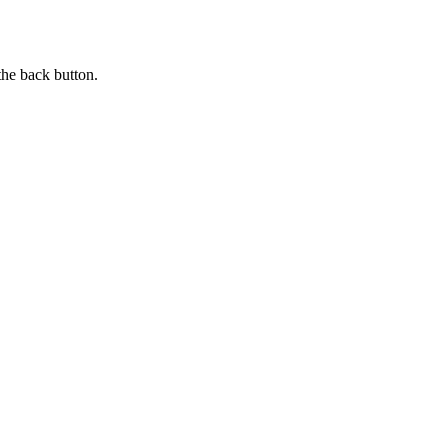
the back button.