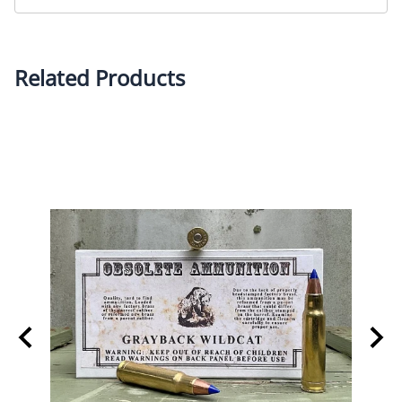
Related Products