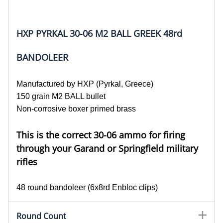
HXP PYRKAL 30-06 M2 BALL GREEK 48rd
BANDOLEER
Manufactured by HXP (Pyrkal, Greece)
150 grain M2 BALL bullet
Non-corrosive boxer primed brass
This is the correct 30-06 ammo for firing
through your Garand or Springfield military
rifles
48 round bandoleer (6x8rd Enbloc clips)
Round Count