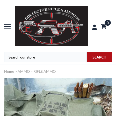
0
SEARCH
Home
>
AMMO
>
RIFLE AMMO