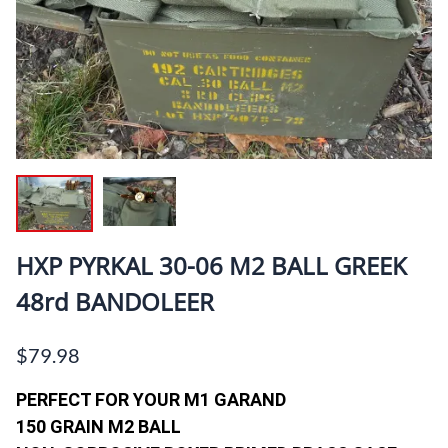
HXP PYRKAL 30-06 M2 BALL GREEK
48rd BANDOLEER
$79.98
PERFECT FOR YOUR M1 GARAND
150 GRAIN M2 BALL