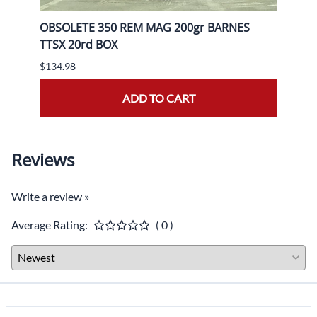
gr FP
OBSOLETE 350 REM MAG 200gr BARNES
OBSO
TTSX 20rd BOX
BOX
$134.98
$139.
ADD TO CART
Reviews
Write a review »
Average Rating:
( 0 )