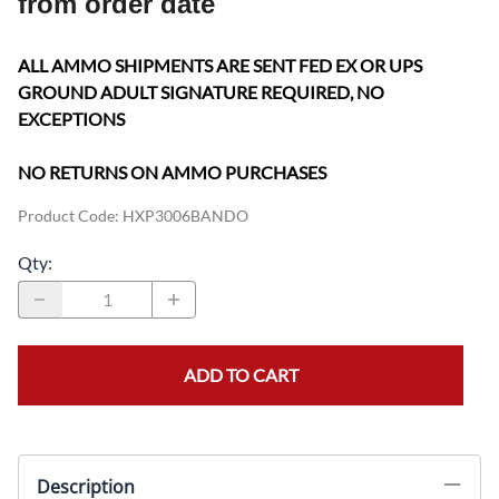
from order date
ALL AMMO SHIPMENTS ARE SENT FED EX OR UPS
GROUND ADULT SIGNATURE REQUIRED, NO
EXCEPTIONS
NO RETURNS ON AMMO PURCHASES
Product Code
:
HXP3006BANDO
Qty
:
ADD TO CART
Description