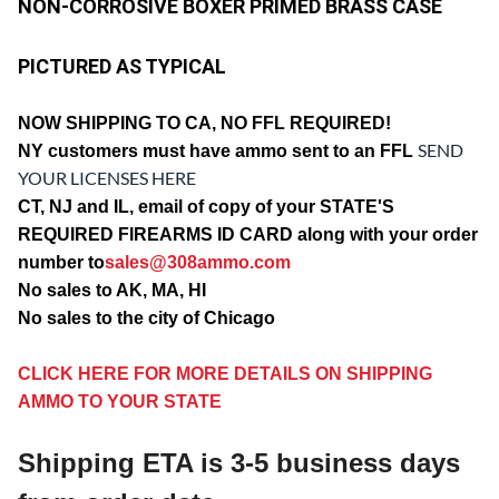
NON-CORROSIVE BOXER PRIMED BRASS CASE
PICTURED AS TYPICAL
NOW SHIPPING TO CA, NO FFL REQUIRED!
SEND
NY customers must have ammo sent to an FFL
YOUR LICENSES HERE
CT, NJ and IL, email of copy of your STATE'S
REQUIRED FIREARMS ID CARD along with your order
number to
sales@308ammo.com
No sales to AK, MA, HI
No sales to the city of Chicago
CLICK HERE FOR MORE DETAILS ON SHIPPING
AMMO TO YOUR STATE
Shipping ETA is 3-5 business days