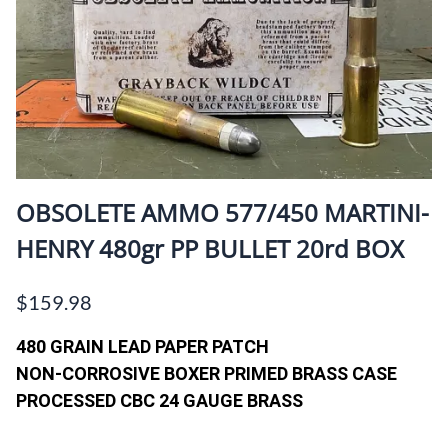
OBSOLETE AMMO 577/450 MARTINI-
HENRY 480gr PP BULLET 20rd BOX
$159.98
480 GRAIN LEAD PAPER PATCH
NON-CORROSIVE BOXER PRIMED BRASS CASE
PROCESSED CBC 24 GAUGE BRASS