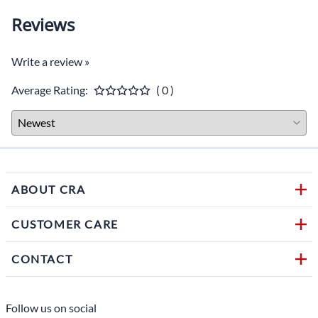
Reviews
Write a review »
Average Rating:
( 0 )
ABOUT CRA
CUSTOMER CARE
CONTACT
Follow us on social