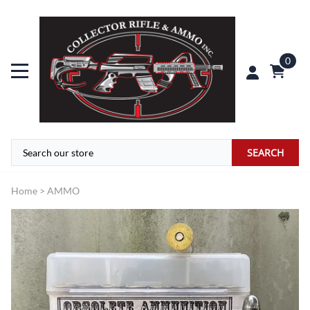
0
SEARCH
Home
>
AMMO