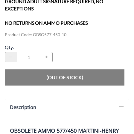
GROUND ADULT SIGNATURE REQUIRED, NO
EXCEPTIONS
NO RETURNS ON AMMO PURCHASES
Product Code
:
OBSO577-450-10
Qty
:
(OUT OF STOCK)
Description
OBSOLETE AMMO 577/450 MARTINI-HENRY