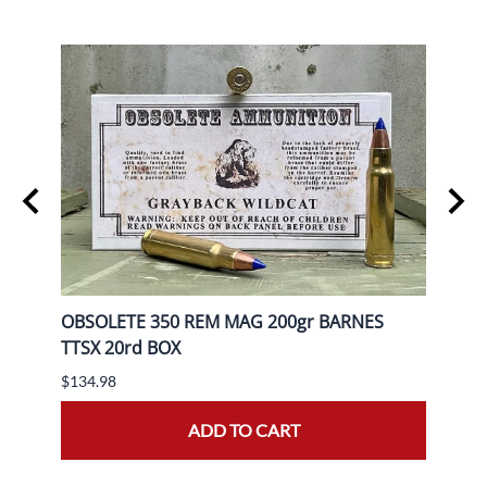
gr FP
OBSOLETE 350 REM MAG 200gr BARNES
OBSO
TTSX 20rd BOX
BOX
$134.98
$139.
ADD TO CART