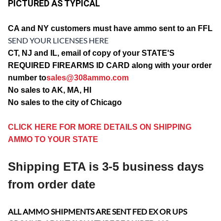
PICTURED AS TYPICAL
CA and
NY customers must have ammo sent to an FFL
SEND YOUR LICENSES HERE
CT, NJ and IL, email of copy of your STATE'S
REQUIRED FIREARMS ID CARD along with your order
number to
sales@308ammo.com
No sales to AK, MA, HI
No sales to the city of Chicago
CLICK HERE FOR MORE DETAILS ON SHIPPING
AMMO TO YOUR STATE
Shipping ETA is 3-5 business days
from order date
ALL AMMO SHIPMENTS ARE SENT FED EX OR UPS