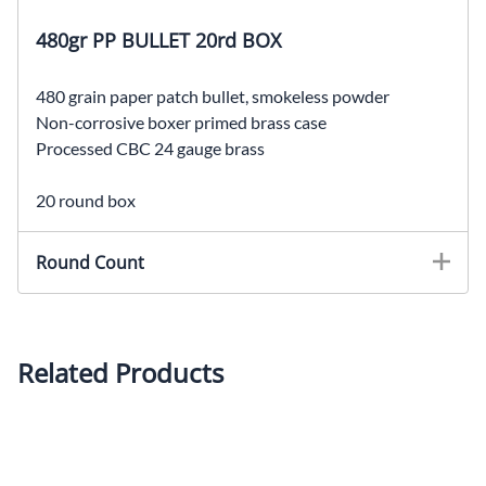
480gr PP BULLET 20rd BOX
480 grain paper patch bullet, smokeless powder
Non-corrosive boxer primed brass case
Processed CBC 24 gauge brass
20 round box
Round Count
Related Products